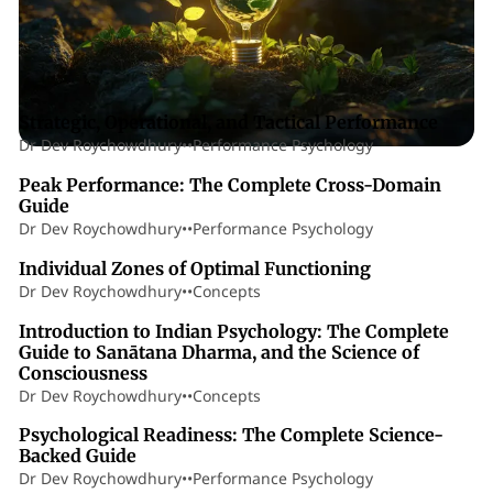
74 min read
Posts
Strategic, Operational, and Tactical Performance
Dr Dev Roychowdhury
•
•
Performance Psychology
31 min read
Peak Performance: The Complete Cross-Domain
Guide
Dr Dev Roychowdhury
•
•
Performance Psychology
13 min read
Individual Zones of Optimal Functioning
Dr Dev Roychowdhury
•
•
Concepts
110 min read
Introduction to Indian Psychology: The Complete
Guide to Sanātana Dharma, and the Science of
Consciousness
Dr Dev Roychowdhury
•
•
Concepts
52 min read
Psychological Readiness: The Complete Science-
Backed Guide
Dr Dev Roychowdhury
•
•
Performance Psychology
26 min read