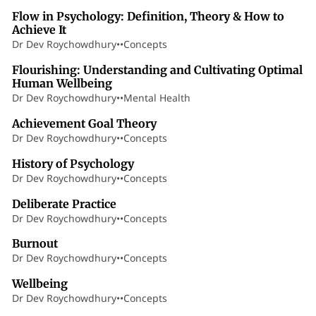
Flow in Psychology: Definition, Theory & How to
Achieve It
Dr Dev Roychowdhury
•
•
Concepts
75 min read
Flourishing: Understanding and Cultivating Optimal
Human Wellbeing
Dr Dev Roychowdhury
•
•
Mental Health
40 min read
Achievement Goal Theory
Dr Dev Roychowdhury
•
•
Concepts
22 min read
History of Psychology
Dr Dev Roychowdhury
•
•
Concepts
6 min read
Deliberate Practice
Dr Dev Roychowdhury
•
•
Concepts
5 min read
Burnout
Dr Dev Roychowdhury
•
•
Concepts
3 min read
Wellbeing
Dr Dev Roychowdhury
•
•
Concepts
25 min read