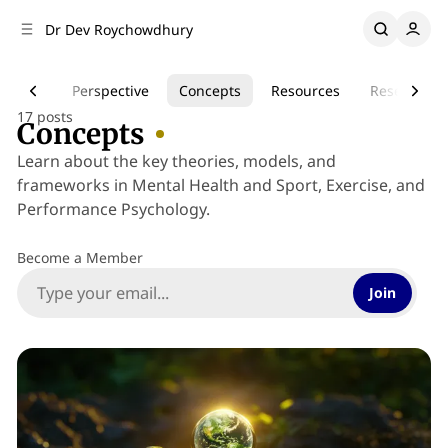
C
S
Dr Dev Roychowdhury
o
i
d
n
e
t
Health
Perspective
Concepts
Resources
Research
b
e
17 posts
n
a
Concepts
r
t
Learn about the key theories, models, and
frameworks in Mental Health and Sport, Exercise, and
Performance Psychology.
Become a Member
Join