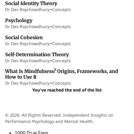
Social Identity Theory
Dr Dev Roychowdhury
•
•
Concepts
5 min read
Psychology
Dr Dev Roychowdhury
•
•
Concepts
8 min read
Social Cohesion
Dr Dev Roychowdhury
•
•
Concepts
17 min read
Self-Determination Theory
Dr Dev Roychowdhury
•
•
Concepts
18 min read
What Is Mindfulness? Origins, Frameworks, and
How to Use It
Dr Dev Roychowdhury
•
•
Concepts
You've reached the end of the list
© 2026. All Rights Reserved. Independent Insights on
Performance Psychology and Mental Health.
1000 True Fans