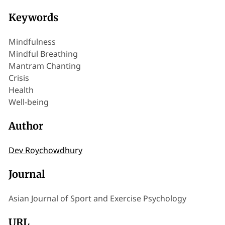
Keywords
Mindfulness
Mindful Breathing
Mantram Chanting
Crisis
Health
Well-being
Author
Dev Roychowdhury
Journal
Asian Journal of Sport and Exercise Psychology
URL