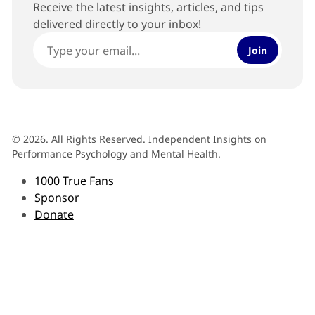
Receive the latest insights, articles, and tips
delivered directly to your inbox!
Join
© 2026. All Rights Reserved. Independent Insights on
Performance Psychology and Mental Health.
1000 True Fans
Sponsor
Donate