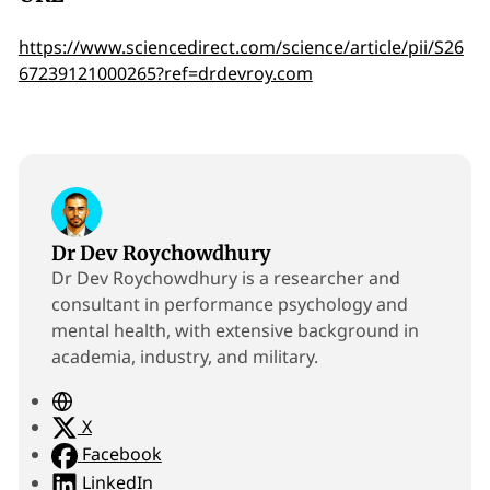
https://www.sciencedirect.com/science/article/pii/S26
67239121000265?ref=drdevroy.com
Dr Dev Roychowdhury
Dr Dev Roychowdhury is a researcher and
consultant in performance psychology and
mental health, with extensive background in
academia, industry, and military.
W
e
X
b
Facebook
s
LinkedIn