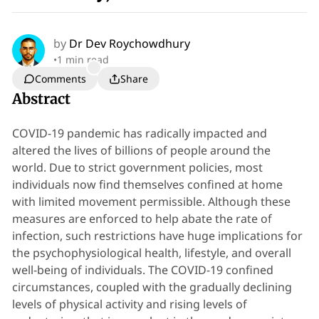
by
Dr Dev Roychowdhury
•
1 min read
Comments
Share
Abstract
COVID-19 pandemic has radically impacted and
altered the lives of billions of people around the
world. Due to strict government policies, most
individuals now find themselves confined at home
with limited movement permissible. Although these
measures are enforced to help abate the rate of
infection, such restrictions have huge implications for
the psychophysiological health, lifestyle, and overall
well-being of individuals. The COVID-19 confined
circumstances, coupled with the gradually declining
levels of physical activity and rising levels of