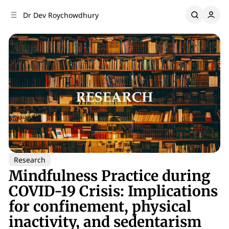
C
S
Dr Dev Roychowdhury
o
i
d
n
e
t
b
e
n
a
r
t
Research
Mindfulness Practice during
COVID-19 Crisis: Implications
for confinement, physical
inactivity, and sedentarism