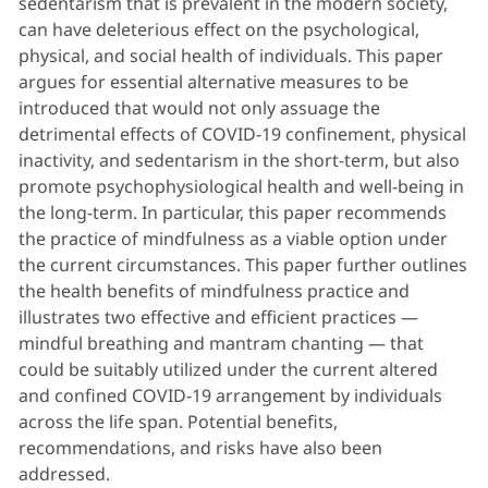
sedentarism that is prevalent in the modern society,
can have deleterious effect on the psychological,
physical, and social health of individuals. This paper
argues for essential alternative measures to be
introduced that would not only assuage the
detrimental effects of COVID-19 confinement, physical
inactivity, and sedentarism in the short-term, but also
promote psychophysiological health and well-being in
the long-term. In particular, this paper recommends
the practice of mindfulness as a viable option under
the current circumstances. This paper further outlines
the health benefits of mindfulness practice and
illustrates two effective and efficient practices —
mindful breathing and mantram chanting — that
could be suitably utilized under the current altered
and confined COVID-19 arrangement by individuals
across the life span. Potential benefits,
recommendations, and risks have also been
addressed.