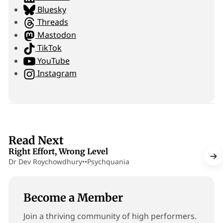
i
Bluesky
t
Threads
e
Mastodon
TikTok
YouTube
Instagram
13 min read
Read Next
Right Effort, Wrong Level
Dr Dev Roychowdhury
•
•
Psychquania
Become a Member
Join a thriving community of high performers.