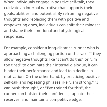
When individuals engage in positive self-talk, they
cultivate an internal narrative that supports their
goals, abilities, and potential. By reframing negative
thoughts and replacing them with positive and
empowering ones, individuals can shift their mindset
and shape their emotional and physiological
responses.
For example, consider a long-distance runner who is
approaching a challenging portion of the race. If they
allow negative thoughts like "I can't do this" or "I'm
too tired" to dominate their internal dialogue, it can
hinder their performance and lead to a decline in
motivation. On the other hand, by practicing positive
self-talk and repeating phrases like "I am strong," "I
can push through", or "I've trained for this", the
runner can bolster their confidence, tap into their
reserves, and maintain a competitive edge.