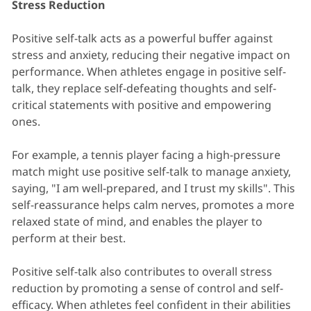
Stress Reduction
Positive self-talk acts as a powerful buffer against
stress and anxiety, reducing their negative impact on
performance. When athletes engage in positive self-
talk, they replace self-defeating thoughts and self-
critical statements with positive and empowering
ones.
For example, a tennis player facing a high-pressure
match might use positive self-talk to manage anxiety,
saying, "I am well-prepared, and I trust my skills". This
self-reassurance helps calm nerves, promotes a more
relaxed state of mind, and enables the player to
perform at their best.
Positive self-talk also contributes to overall stress
reduction by promoting a sense of control and self-
efficacy. When athletes feel confident in their abilities