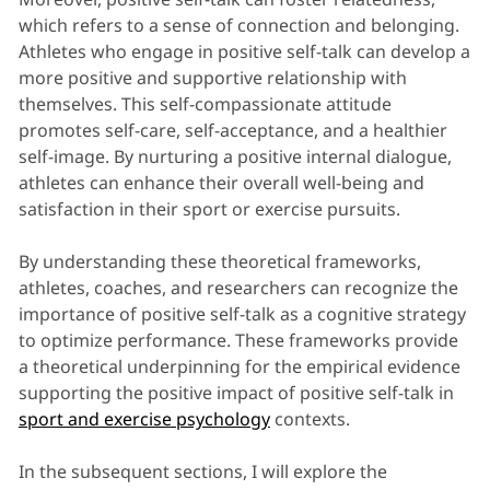
which refers to a sense of connection and belonging.
Athletes who engage in positive self-talk can develop a
more positive and supportive relationship with
themselves. This self-compassionate attitude
promotes self-care, self-acceptance, and a healthier
self-image. By nurturing a positive internal dialogue,
athletes can enhance their overall well-being and
satisfaction in their sport or exercise pursuits.
By understanding these theoretical frameworks,
athletes, coaches, and researchers can recognize the
importance of positive self-talk as a cognitive strategy
to optimize performance. These frameworks provide
a theoretical underpinning for the empirical evidence
supporting the positive impact of positive self-talk in
sport and exercise psychology
contexts.
In the subsequent sections, I will explore the