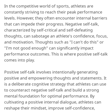
In the competitive world of sports, athletes are
constantly striving to reach their peak performance
levels. However, they often encounter internal barriers
that can impede their progress. Negative self-talk,
characterized by self-critical and self-defeating
thoughts, can sabotage an athlete's confidence, focus,
and motivation. Thoughts such as "I can't do this" or
"I'm not good enough" can significantly impact
performance outcomes. This is where positive self-talk
comes into play.
Positive self-talk involves intentionally generating
positive and empowering thoughts and statements. It
is a deliberate cognitive strategy that athletes can use
to counteract negative self-talk and build a strong
mental foundation for optimal performance. By
cultivating a positive internal dialogue, athletes can
reshape their mindset, improve self-confidence,