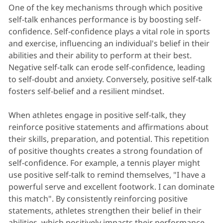
One of the key mechanisms through which positive
self-talk enhances performance is by boosting self-
confidence. Self-confidence plays a vital role in sports
and exercise, influencing an individual's belief in their
abilities and their ability to perform at their best.
Negative self-talk can erode self-confidence, leading
to self-doubt and anxiety. Conversely, positive self-talk
fosters self-belief and a resilient mindset.
When athletes engage in positive self-talk, they
reinforce positive statements and affirmations about
their skills, preparation, and potential. This repetition
of positive thoughts creates a strong foundation of
self-confidence. For example, a tennis player might
use positive self-talk to remind themselves, "I have a
powerful serve and excellent footwork. I can dominate
this match". By consistently reinforcing positive
statements, athletes strengthen their belief in their
abilities, which positively impacts their performance.