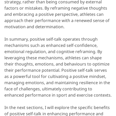
strategy, rather than being consumed by external
factors or mistakes. By reframing negative thoughts
and embracing a positive perspective, athletes can
approach their performance with a renewed sense of
motivation and determination.
In summary, positive self-talk operates through
mechanisms such as enhanced self-confidence,
emotional regulation, and cognitive reframing. By
leveraging these mechanisms, athletes can shape
their thoughts, emotions, and behaviours to optimize
their performance potential. Positive self-talk serves
as a powerful tool for cultivating a positive mindset,
managing emotions, and maintaining resilience in the
face of challenges, ultimately contributing to
enhanced performance in sport and exercise contexts.
In the next sections, I will explore the specific benefits
of positive self-talk in enhancing performance and