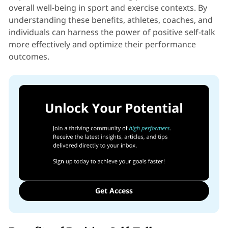
overall well-being in sport and exercise contexts. By
understanding these benefits, athletes, coaches, and
individuals can harness the power of positive self-talk
more effectively and optimize their performance
outcomes.
Get Access