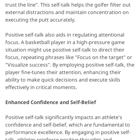
trust the line". This self-talk helps the golfer filter out
external distractions and maintain concentration on
executing the putt accurately.
Positive self-talk also aids in regulating attentional
focus. A basketball player in a high-pressure game
situation might use positive self-talk to direct their
focus, repeating phrases like "Focus on the target" or
"Visualize success". By employing positive self-talk, the
player fine-tunes their attention, enhancing their
ability to make quick decisions and execute skills
effectively in critical moments.
Enhanced Confidence and Self-Belief
Positive self-talk significantly impacts an athlete's
confidence and self-belief, which are fundamental to
performance excellence. By engaging in positive self-
talk, athletes reinforce positive thoughts and