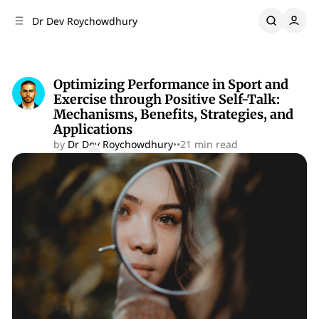
C
S
Dr Dev Roychowdhury
o
i
d
n
e
t
b
e
Optimizing Performance in Sport and
n
a
Exercise through Positive Self-Talk:
r
t
Mechanisms, Benefits, Strategies, and
Applications
by
Dr Dev Roychowdhury
•
•
21 min read
Comments
Share