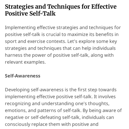
Strategies and Techniques for Effective
Positive Self-Talk
Implementing effective strategies and techniques for
positive self-talk is crucial to maximize its benefits in
sport and exercise contexts. Let's explore some key
strategies and techniques that can help individuals
harness the power of positive self-talk, along with
relevant examples.
Self-Awareness
Developing self-awareness is the first step towards
implementing effective positive self-talk. It involves
recognizing and understanding one's thoughts,
emotions, and patterns of self-talk. By being aware of
negative or self-defeating self-talk, individuals can
consciously replace them with positive and