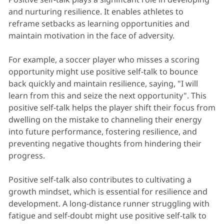
and nurturing resilience. It enables athletes to
reframe setbacks as learning opportunities and
maintain motivation in the face of adversity.
For example, a soccer player who misses a scoring
opportunity might use positive self-talk to bounce
back quickly and maintain resilience, saying, "I will
learn from this and seize the next opportunity". This
positive self-talk helps the player shift their focus from
dwelling on the mistake to channeling their energy
into future performance, fostering resilience, and
preventing negative thoughts from hindering their
progress.
Positive self-talk also contributes to cultivating a
growth mindset, which is essential for resilience and
development. A long-distance runner struggling with
fatigue and self-doubt might use positive self-talk to