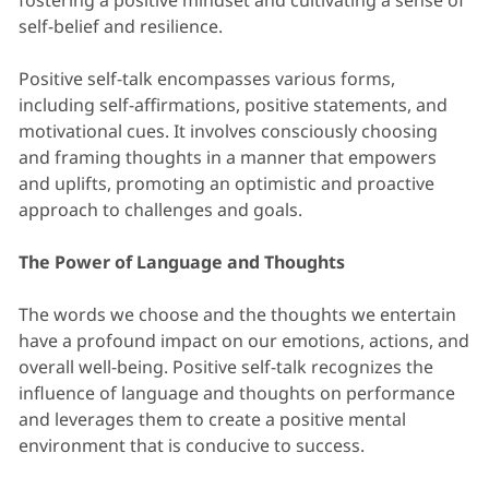
fostering a positive mindset and cultivating a sense of
self-belief and resilience.
Positive self-talk encompasses various forms,
including self-affirmations, positive statements, and
motivational cues. It involves consciously choosing
and framing thoughts in a manner that empowers
and uplifts, promoting an optimistic and proactive
approach to challenges and goals.
The Power of Language and Thoughts
The words we choose and the thoughts we entertain
have a profound impact on our emotions, actions, and
overall well-being. Positive self-talk recognizes the
influence of language and thoughts on performance
and leverages them to create a positive mental
environment that is conducive to success.