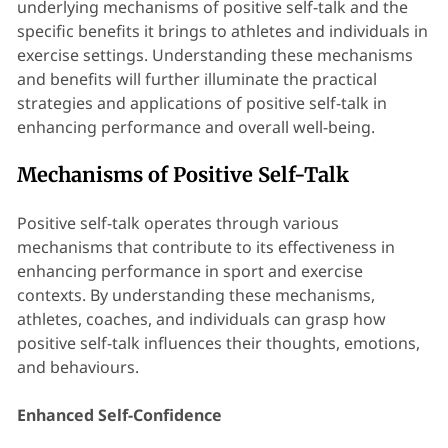
underlying mechanisms of positive self-talk and the
specific benefits it brings to athletes and individuals in
exercise settings. Understanding these mechanisms
and benefits will further illuminate the practical
strategies and applications of positive self-talk in
enhancing performance and overall well-being.
Mechanisms of Positive Self-Talk
Positive self-talk operates through various
mechanisms that contribute to its effectiveness in
enhancing performance in sport and exercise
contexts. By understanding these mechanisms,
athletes, coaches, and individuals can grasp how
positive self-talk influences their thoughts, emotions,
and behaviours.
Enhanced Self-Confidence