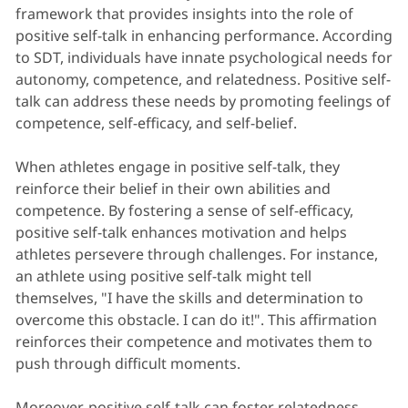
framework that provides insights into the role of
positive self-talk in enhancing performance. According
to SDT, individuals have innate psychological needs for
autonomy, competence, and relatedness. Positive self-
talk can address these needs by promoting feelings of
competence, self-efficacy, and self-belief.
When athletes engage in positive self-talk, they
reinforce their belief in their own abilities and
competence. By fostering a sense of self-efficacy,
positive self-talk enhances motivation and helps
athletes persevere through challenges. For instance,
an athlete using positive self-talk might tell
themselves, "I have the skills and determination to
overcome this obstacle. I can do it!". This affirmation
reinforces their competence and motivates them to
push through difficult moments.
Moreover, positive self-talk can foster relatedness,