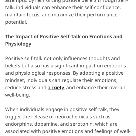
attempts. By reinforcing positive beliefs through self-
talk, individuals can enhance their self-confidence,
maintain focus, and maximize their performance
potential.
The Impact of Positive Self-Talk on Emotions and
Physiology
Positive self-talk not only influences thoughts and
beliefs but also has a significant impact on emotions
and physiological responses. By adopting a positive
mindset, individuals can regulate their emotions,
reduce stress and
anxiety
, and enhance their overall
well-being.
When individuals engage in positive self-talk, they
trigger the release of neurochemicals such as
endorphins, dopamine, and serotonin, which are
associated with positive emotions and feelings of well-