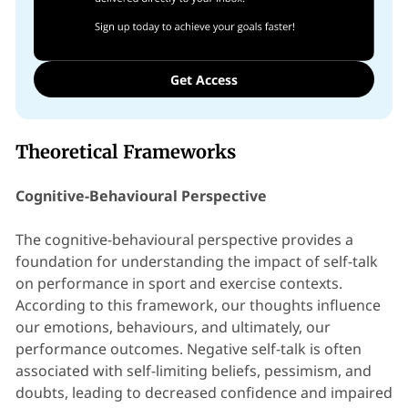
Get Access
Theoretical Frameworks
Cognitive-Behavioural Perspective
The cognitive-behavioural perspective provides a
foundation for understanding the impact of self-talk
on performance in sport and exercise contexts.
According to this framework, our thoughts influence
our emotions, behaviours, and ultimately, our
performance outcomes. Negative self-talk is often
associated with self-limiting beliefs, pessimism, and
doubts, leading to decreased confidence and impaired