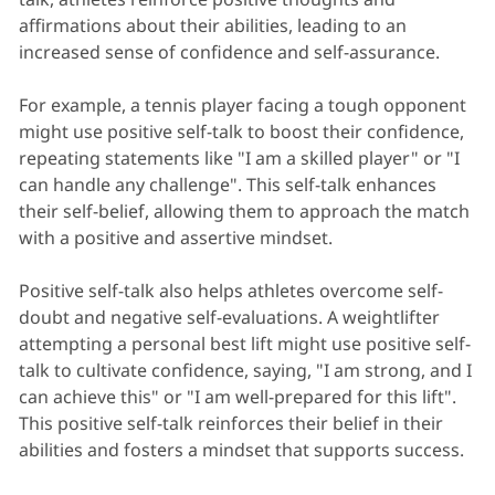
affirmations about their abilities, leading to an
increased sense of confidence and self-assurance.
For example, a tennis player facing a tough opponent
might use positive self-talk to boost their confidence,
repeating statements like "I am a skilled player" or "I
can handle any challenge". This self-talk enhances
their self-belief, allowing them to approach the match
with a positive and assertive mindset.
Positive self-talk also helps athletes overcome self-
doubt and negative self-evaluations. A weightlifter
attempting a personal best lift might use positive self-
talk to cultivate confidence, saying, "I am strong, and I
can achieve this" or "I am well-prepared for this lift".
This positive self-talk reinforces their belief in their
abilities and fosters a mindset that supports success.