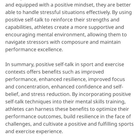
and equipped with a positive mindset, they are better
able to handle stressful situations effectively. By using
positive self-talk to reinforce their strengths and
capabilities, athletes create a more supportive and
encouraging mental environment, allowing them to
navigate stressors with composure and maintain
performance excellence.
In summary, positive self-talk in sport and exercise
contexts offers benefits such as improved
performance, enhanced resilience, improved focus
and concentration, enhanced confidence and self-
belief, and stress reduction. By incorporating positive
self-talk techniques into their mental skills training,
athletes can harness these benefits to optimize their
performance outcomes, build resilience in the face of
challenges, and cultivate a positive and fulfilling sports
and exercise experience.