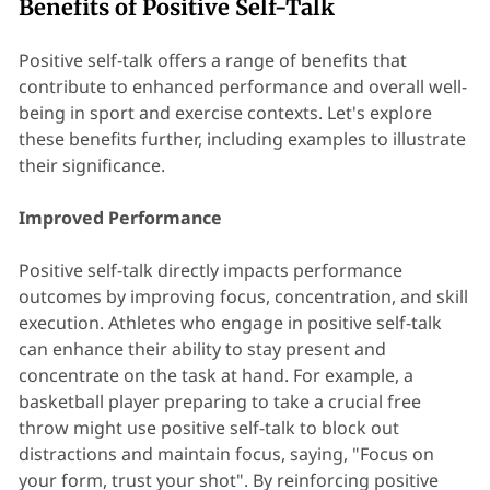
Benefits of Positive Self-Talk
Positive self-talk offers a range of benefits that
contribute to enhanced performance and overall well-
being in sport and exercise contexts. Let's explore
these benefits further, including examples to illustrate
their significance.
Improved Performance
Positive self-talk directly impacts performance
outcomes by improving focus, concentration, and skill
execution. Athletes who engage in positive self-talk
can enhance their ability to stay present and
concentrate on the task at hand. For example, a
basketball player preparing to take a crucial free
throw might use positive self-talk to block out
distractions and maintain focus, saying, "Focus on
your form, trust your shot". By reinforcing positive