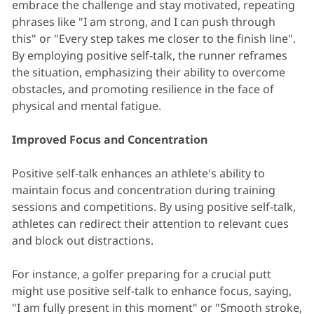
embrace the challenge and stay motivated, repeating
phrases like "I am strong, and I can push through
this" or "Every step takes me closer to the finish line".
By employing positive self-talk, the runner reframes
the situation, emphasizing their ability to overcome
obstacles, and promoting resilience in the face of
physical and mental fatigue.
Improved Focus and Concentration
Positive self-talk enhances an athlete's ability to
maintain focus and concentration during training
sessions and competitions. By using positive self-talk,
athletes can redirect their attention to relevant cues
and block out distractions.
For instance, a golfer preparing for a crucial putt
might use positive self-talk to enhance focus, saying,
"I am fully present in this moment" or "Smooth stroke,