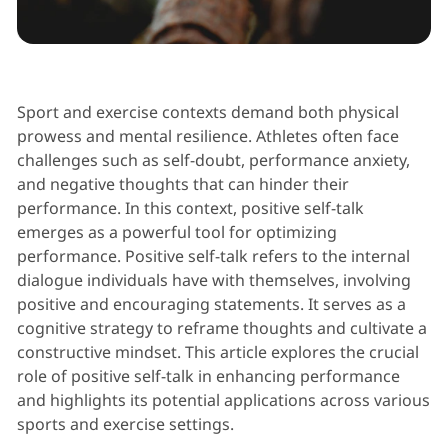
Performance Psychology
Sport and exercise contexts demand both physical
prowess and mental resilience. Athletes often face
challenges such as self-doubt, performance anxiety,
and negative thoughts that can hinder their
performance. In this context, positive self-talk
emerges as a powerful tool for optimizing
performance. Positive self-talk refers to the internal
dialogue individuals have with themselves, involving
positive and encouraging statements. It serves as a
cognitive strategy to reframe thoughts and cultivate a
constructive mindset. This article explores the crucial
role of positive self-talk in enhancing performance
and highlights its potential applications across various
sports and exercise settings.