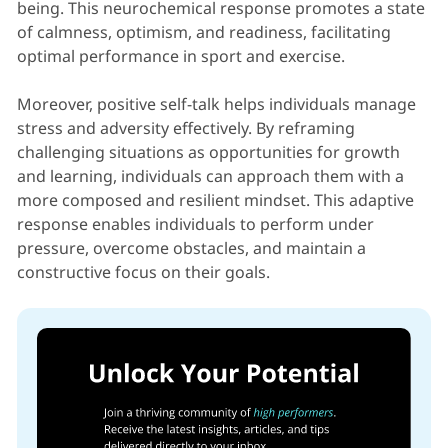
being. This neurochemical response promotes a state
of calmness, optimism, and readiness, facilitating
optimal performance in sport and exercise.
Moreover, positive self-talk helps individuals manage
stress and adversity effectively. By reframing
challenging situations as opportunities for growth
and learning, individuals can approach them with a
more composed and resilient mindset. This adaptive
response enables individuals to perform under
pressure, overcome obstacles, and maintain a
constructive focus on their goals.