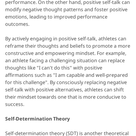
performance. On the other hand, positive self-talk can
modify negative thought patterns and foster positive
emotions, leading to improved performance
outcomes.
By actively engaging in positive self-talk, athletes can
reframe their thoughts and beliefs to promote a more
constructive and empowering mindset. For example,
an athlete facing a challenging situation can replace
thoughts like "I can't do this" with positive
affirmations such as "I am capable and well-prepared
for this challenge". By consciously replacing negative
self-talk with positive alternatives, athletes can shift
their mindset towards one that is more conducive to
success.
Self-Determination Theory
Self-determination theory (SDT) is another theoretical