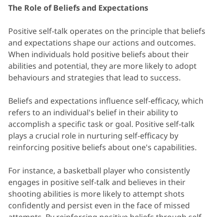
The Role of Beliefs and Expectations
Positive self-talk operates on the principle that beliefs
and expectations shape our actions and outcomes.
When individuals hold positive beliefs about their
abilities and potential, they are more likely to adopt
behaviours and strategies that lead to success.
Beliefs and expectations influence self-efficacy, which
refers to an individual's belief in their ability to
accomplish a specific task or goal. Positive self-talk
plays a crucial role in nurturing self-efficacy by
reinforcing positive beliefs about one's capabilities.
For instance, a basketball player who consistently
engages in positive self-talk and believes in their
shooting abilities is more likely to attempt shots
confidently and persist even in the face of missed