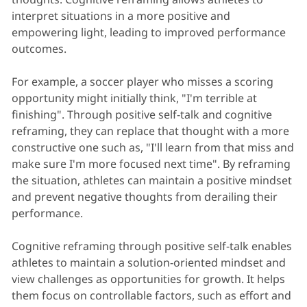
interpret situations in a more positive and
empowering light, leading to improved performance
outcomes.
For example, a soccer player who misses a scoring
opportunity might initially think, "I'm terrible at
finishing". Through positive self-talk and cognitive
reframing, they can replace that thought with a more
constructive one such as, "I'll learn from that miss and
make sure I'm more focused next time". By reframing
the situation, athletes can maintain a positive mindset
and prevent negative thoughts from derailing their
performance.
Cognitive reframing through positive self-talk enables
athletes to maintain a solution-oriented mindset and
view challenges as opportunities for growth. It helps
them focus on controllable factors, such as effort and