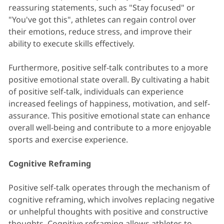
reassuring statements, such as "Stay focused" or
"You've got this", athletes can regain control over
their emotions, reduce stress, and improve their
ability to execute skills effectively.
Furthermore, positive self-talk contributes to a more
positive emotional state overall. By cultivating a habit
of positive self-talk, individuals can experience
increased feelings of happiness, motivation, and self-
assurance. This positive emotional state can enhance
overall well-being and contribute to a more enjoyable
sports and exercise experience.
Cognitive Reframing
Positive self-talk operates through the mechanism of
cognitive reframing, which involves replacing negative
or unhelpful thoughts with positive and constructive
thoughts. Cognitive reframing allows athletes to