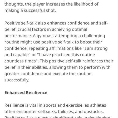
thoughts, the player increases the likelihood of
making a successful shot.
Positive self-talk also enhances confidence and self-
belief, crucial factors in achieving optimal
performance. A gymnast attempting a challenging
routine might use positive self-talk to boost their
confidence, repeating affirmations like "I am strong
and capable" or "I have practiced this routine
countless times". This positive self-talk reinforces their
belief in their abilities, allowing them to perform with
greater confidence and execute the routine
successfully.
Enhanced Resilience
Resilience is vital in sports and exercise, as athletes
often encounter setbacks, failures, and obstacles.
Positive self-talk plays a significant role in developing