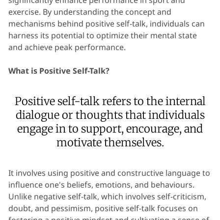
significantly enhance performance in sport and
exercise. By understanding the concept and
mechanisms behind positive self-talk, individuals can
harness its potential to optimize their mental state
and achieve peak performance.
What is Positive Self-Talk?
Positive self-talk refers to the internal
dialogue or thoughts that individuals
engage in to support, encourage, and
motivate themselves.
It involves using positive and constructive language to
influence one's beliefs, emotions, and behaviours.
Unlike negative self-talk, which involves self-criticism,
doubt, and pessimism, positive self-talk focuses on