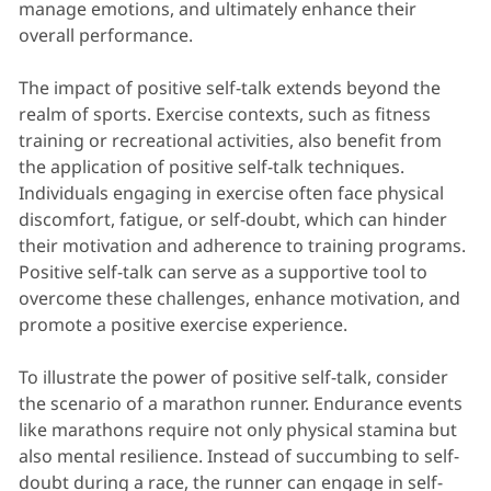
manage emotions, and ultimately enhance their
overall performance.
The impact of positive self-talk extends beyond the
realm of sports. Exercise contexts, such as fitness
training or recreational activities, also benefit from
the application of positive self-talk techniques.
Individuals engaging in exercise often face physical
discomfort, fatigue, or self-doubt, which can hinder
their motivation and adherence to training programs.
Positive self-talk can serve as a supportive tool to
overcome these challenges, enhance motivation, and
promote a positive exercise experience.
To illustrate the power of positive self-talk, consider
the scenario of a marathon runner. Endurance events
like marathons require not only physical stamina but
also mental resilience. Instead of succumbing to self-
doubt during a race, the runner can engage in self-