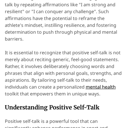
talk by repeating affirmations like "I am strong and
resilient" or "I can conquer any challenge". Such
affirmations have the potential to reframe the
athlete's mindset, instilling resilience, and fostering
determination to push through physical and mental
barriers.
It is essential to recognize that positive self-talk is not
merely about reciting generic, feel-good statements.
Rather, it involves deliberately choosing words and
phrases that align with personal goals, strengths, and
aspirations. By tailoring self-talk to their needs,
individuals can create a personalized
mental health
toolkit that empowers them in unique ways.
Understanding Positive Self-Talk
Positive self-talk is a powerful tool that can