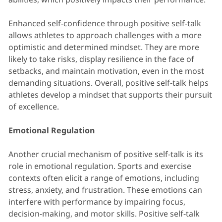
Enhanced self-confidence through positive self-talk
allows athletes to approach challenges with a more
optimistic and determined mindset. They are more
likely to take risks, display resilience in the face of
setbacks, and maintain motivation, even in the most
demanding situations. Overall, positive self-talk helps
athletes develop a mindset that supports their pursuit
of excellence.
Emotional Regulation
Another crucial mechanism of positive self-talk is its
role in emotional regulation. Sports and exercise
contexts often elicit a range of emotions, including
stress, anxiety, and frustration. These emotions can
interfere with performance by impairing focus,
decision-making, and motor skills. Positive self-talk