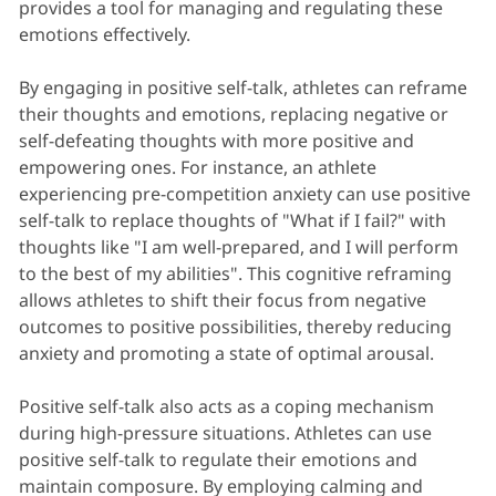
provides a tool for managing and regulating these
emotions effectively.
By engaging in positive self-talk, athletes can reframe
their thoughts and emotions, replacing negative or
self-defeating thoughts with more positive and
empowering ones. For instance, an athlete
experiencing pre-competition anxiety can use positive
self-talk to replace thoughts of "What if I fail?" with
thoughts like "I am well-prepared, and I will perform
to the best of my abilities". This cognitive reframing
allows athletes to shift their focus from negative
outcomes to positive possibilities, thereby reducing
anxiety and promoting a state of optimal arousal.
Positive self-talk also acts as a coping mechanism
during high-pressure situations. Athletes can use
positive self-talk to regulate their emotions and
maintain composure. By employing calming and