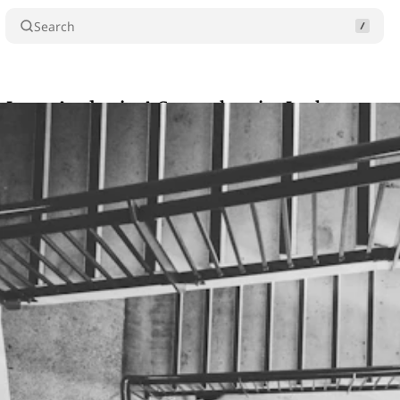
Search
 Leave Academia: A Comprehensive Look
Comme
chowdhury
•
•
3 min read