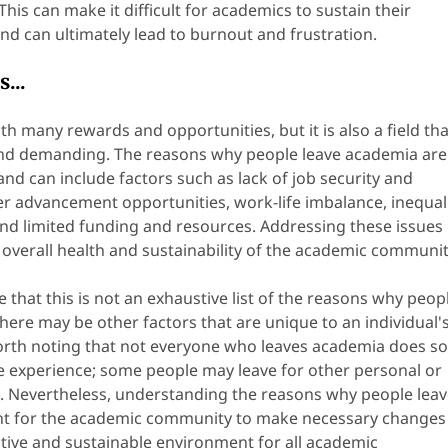
This can make it difficult for academics to sustain their
d can ultimately lead to burnout and frustration.
...
ith many rewards and opportunities, but it is also a field tha
and demanding. The reasons why people leave academia are
nd can include factors such as lack of job security and
reer advancement opportunities, work-life imbalance, inequal
and limited funding and resources. Addressing these issues
he overall health and sustainability of the academic communit
te that this is not an exhaustive list of the reasons why peop
here may be other factors that are unique to an individual'
 worth noting that not everyone who leaves academia does s
e experience; some people may leave for other personal or
. Nevertheless, understanding the reasons why people lea
nt for the academic community to make necessary changes
ive and sustainable environment for all academic