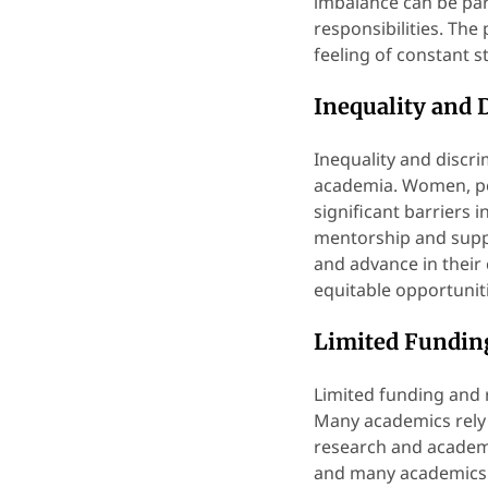
imbalance can be part
responsibilities. The
feeling of constant 
Inequality and 
Inequality and discr
academia. Women, pe
significant barriers i
mentorship and suppor
and advance in their
equitable opportunit
Limited Fundin
Limited funding and 
Many academics rely 
research and academi
and many academics m