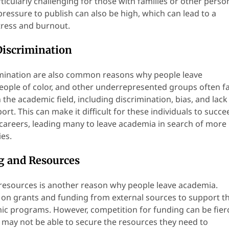
icularly challenging for those with families or other perso
 pressure to publish can also be high, which can lead to a
stress and burnout.
Discrimination
imination are also common reasons why people leave
ople of color, and other underrepresented groups often f
n the academic field, including discrimination, bias, and lack
t. This can make it difficult for these individuals to succe
 careers, leading many to leave academia in search of more
ies.
g and Resources
resources is another reason why people leave academia.
on grants and funding from external sources to support th
c programs. However, competition for funding can be fier
ay not be able to secure the resources they need to