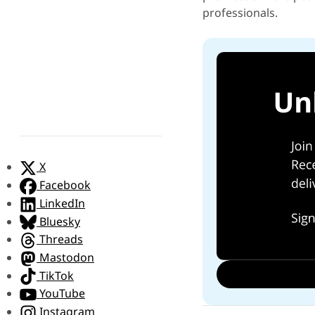
professionals.
X
Facebook
LinkedIn
Bluesky
Threads
Mastodon
TikTok
YouTube
Instagram