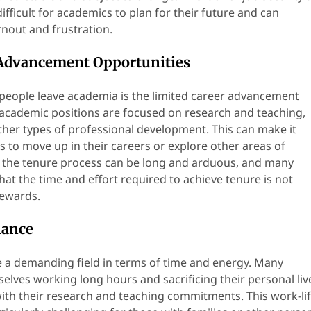
difficult for academics to plan for their future and can
rnout and frustration.
 Advancement Opportunities
eople leave academia is the limited career advancement
academic positions are focused on research and teaching,
other types of professional development. This can make it
cs to move up in their careers or explore other areas of
ly, the tenure process can be long and arduous, and many
at the time and effort required to achieve tenure is not
rewards.
lance
 a demanding field in terms of time and energy. Many
elves working long hours and sacrificing their personal liv
with their research and teaching commitments. This work-li