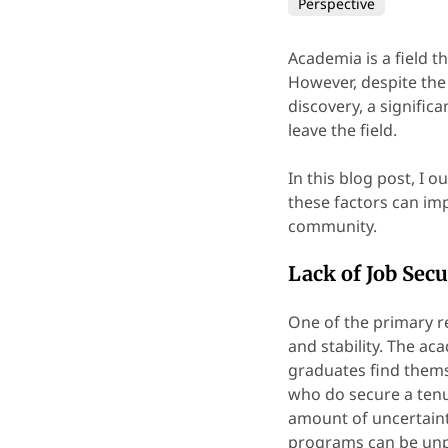
Perspective
Academia is a field 
However, despite the
discovery, a signific
leave the field.
In this blog post, I
these factors can imp
community.
Lack of Job Secu
One of the primary r
and stability. The a
graduates find thems
who do secure a tenur
amount of uncertaint
programs can be unpr