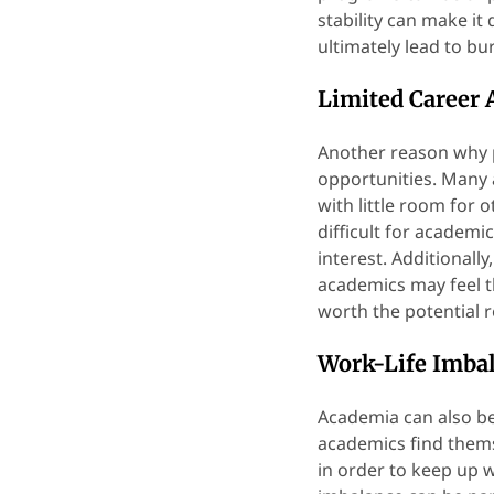
stability can make it 
ultimately lead to bu
Limited Career
Another reason why p
opportunities. Many 
with little room for 
difficult for academi
interest. Additional
academics may feel th
worth the potential 
Work-Life Imba
Academia can also be
academics find thems
in order to keep up 