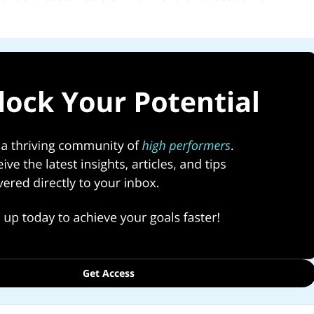
Get Access