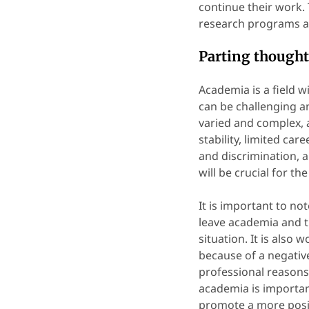
continue their work. 
research programs an
Parting thoughts
Academia is a field w
can be challenging 
varied and complex, a
stability, limited ca
and discrimination, 
will be crucial for t
It is important to no
leave academia and t
situation. It is also
because of a negativ
professional reasons
academia is importa
promote a more posit