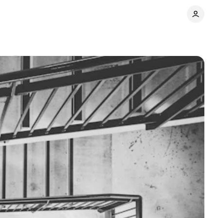
nts
Share