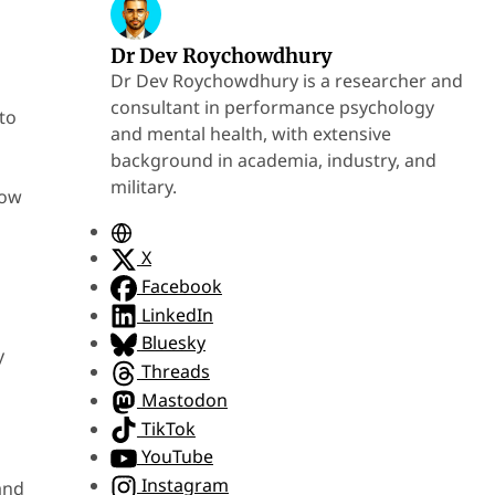
Dr Dev Roychowdhury
Dr Dev Roychowdhury is a researcher and
consultant in performance psychology
to
and mental health, with extensive
background in academia, industry, and
military.
how
W
e
X
b
Facebook
s
LinkedIn
i
Bluesky
y
t
Threads
e
Mastodon
TikTok
YouTube
Instagram
and