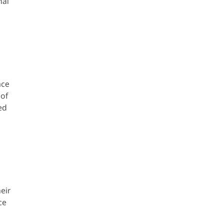
nal
ace
 of
ed
eir
ce