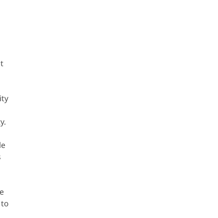
t
ity
y.
le
s
o
ve
 to