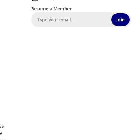
Become a Member
Join
es
fe