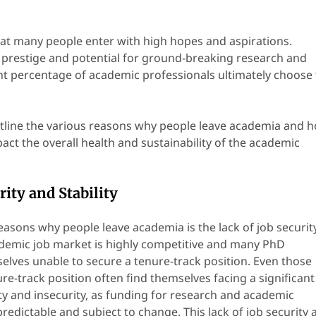
that many people enter with high hopes and aspirations.
 prestige and potential for ground-breaking research and
ant percentage of academic professionals ultimately choose 
 outline the various reasons why people leave academia and 
act the overall health and sustainability of the academic
rity and Stability
easons why people leave academia is the lack of job securit
cademic job market is highly competitive and many PhD
elves unable to secure a tenure-track position. Even those
e-track position often find themselves facing a significant
y and insecurity, as funding for research and academic
edictable and subject to change. This lack of job security 