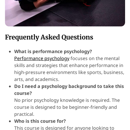
Frequently Asked Questions
What is performance psychology?
Performance psychology
focuses on the mental
skills and strategies that enhance performance in
high-pressure environments like sports, business,
arts, and academics.
Do I need a psychology background to take this
course?
No prior psychology knowledge is required. The
course is designed to be beginner-friendly and
practical.
Who is this course for?
This course is designed for anyone looking to