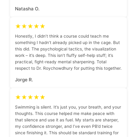
Natasha O.
★★★★★
Honestly, I didn’t think a course could teach me
something I hadn’t already picked up in the cage. But
this did. The psychological tactics, the visualization
work – it’s deep. This isn’t fluffy self-help stuff; it’s
practical, fight-ready mental sharpening. Total
respect to Dr. Roychowdhury for putting this together.
Jorge R.
★★★★★
Swimming is silent. It’s just you, your breath, and your
thoughts. This course helped me make peace with
that silence and use it as fuel. My starts are sharper,
my confidence stronger, and I’ve even PB’d twice
since finishing it. This should be standard training for