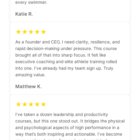
every swimmer.
Katie R.
★★★★★
As a founder and CEO, I need clarity, resilience, and
rapid decision-making under pressure. This course
brought all of that into sharp focus. It felt like
executive coaching and elite athlete training rolled
into one. I’ve already had my team sign up. Truly
amazing value.
Matthew K.
★★★★★
I’ve taken a dozen leadership and productivity
courses, but this one stood out. It bridges the physical
and psychological aspects of high performance in a
way that’s both inspiring and actionable. I’ve become