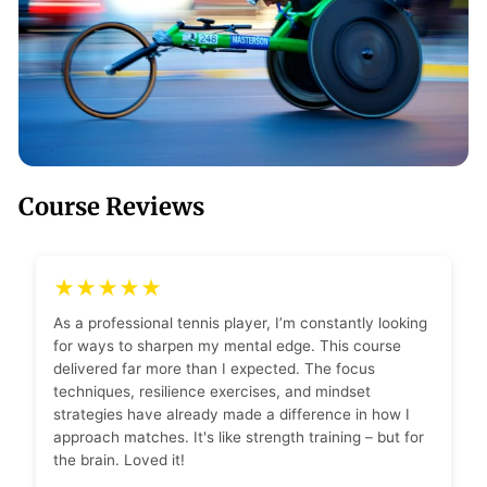
Course Reviews
★★★★★
As a professional tennis player, I’m constantly looking
for ways to sharpen my mental edge. This course
delivered far more than I expected. The focus
techniques, resilience exercises, and mindset
strategies have already made a difference in how I
approach matches. It's like strength training – but for
the brain. Loved it!