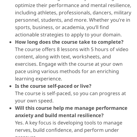
optimize their performance and mental resilience,
including athletes, professionals, dancers, military
personnel, students, and more. Whether you’re in
sports, business, or academia, you’ll find
actionable strategies to apply to your domain.
How long does the course take to complete?
The course offers 8 lessons with 5 hours of video
content, along with text, worksheets, and
exercises. Engage with the course at your own
pace using various methods for an enriching
learning experience.
Is the course self-paced or live?
The course is self-paced, so you can progress at
your own speed.
Will this course help me manage performance
anxiety and build mental resilience?
Yes. A key focus is developing tools to manage
nerves, build confidence, and perform under