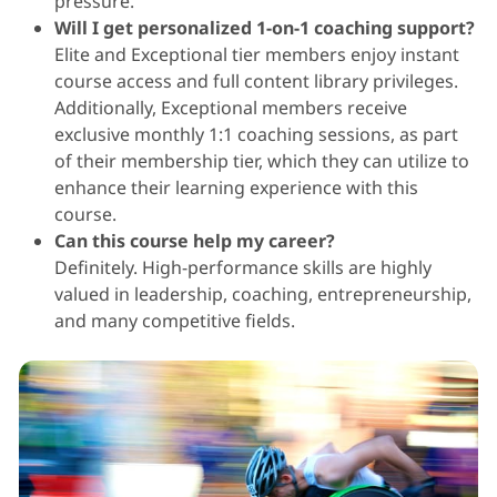
pressure.
Will I get personalized 1-on-1 coaching support?
Elite and Exceptional tier members enjoy instant
course access and full content library privileges.
Additionally, Exceptional members receive
exclusive monthly 1:1 coaching sessions, as part
of their membership tier, which they can utilize to
enhance their learning experience with this
course.
Can this course help my career?
Definitely. High-performance skills are highly
valued in leadership, coaching, entrepreneurship,
and many competitive fields.