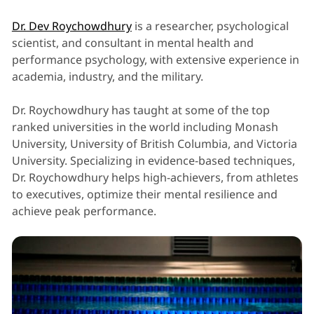
Dr. Dev Roychowdhury
is a researcher, psychological
scientist, and consultant in mental health and
performance psychology, with extensive experience in
academia, industry, and the military.
Dr. Roychowdhury has taught at some of the top
ranked universities in the world including Monash
University, University of British Columbia, and Victoria
University. Specializing in evidence-based techniques,
Dr. Roychowdhury helps high-achievers, from athletes
to executives, optimize their mental resilience and
achieve peak performance.