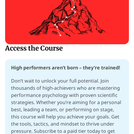
Access the Course
High performers aren’t born – they’re trained!
Don’t wait to unlock your full potential. Join 
thousands of high-achievers who are mastering 
performance psychology with proven scientific 
strategies. Whether you’re aiming for a personal 
best, leading a team, or performing on stage, 
this course will help you achieve your goals. Get 
the tools, tactics, and mindset to thrive under 
pressure. Subscribe to a paid tier today to get 