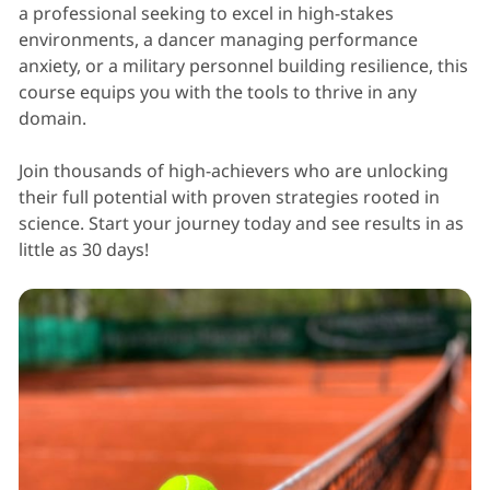
a professional seeking to excel in high-stakes
environments, a dancer managing performance
anxiety, or a military personnel building resilience, this
course equips you with the tools to thrive in any
domain.
Join thousands of high-achievers who are unlocking
their full potential with proven strategies rooted in
science. Start your journey today and see results in as
little as 30 days!