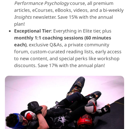
Performance Psychology
course, all premium
articles, eCourses, eBooks, videos, and a bi-weekly
Insights
newsletter. Save 15% with the annual
plan!
Exceptional Tier
: Everything in Elite tier, plus
monthly 1:1 coaching sessions (60 minutes
each)
, exclusive Q&As, a private community
forum, custom-curated reading lists, early access
to new content, and special perks like workshop
discounts. Save 17% with the annual plan!