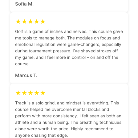
Sofia M.
★★★★★
Golf is a game of inches and nerves. This course gave
me tools to manage both. The modules on focus and
emotional regulation were game-changers, especially
during tournament pressure. I’ve shaved strokes off
my game, and I feel more in control – on and off the
course.
Marcus T.
★★★★★
Track is a solo grind, and mindset is everything. This
course helped me overcome mental blocks and
perform with more consistency. I felt seen as both an
athlete and a human being. The breathing techniques
alone were worth the price. Highly recommend to
anyone chasing that edge.