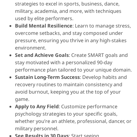
strategies to excel in sports, business, dance,
military, academia, and more, with techniques
used by elite performers.
Build Mental Resilience
: Learn to manage stress,
overcome setbacks, and stay composed under
pressure, ensuring you thrive in any high-stakes
environment.
Set and Achieve Goals
: Create SMART goals and
stay motivated with a personalized 90-day
performance plan tailored to your unique domain.
Sustain Long-Term Success
: Develop habits and
recovery routines to maintain consistency and
avoid burnout, keeping you at the top of your
game.
Apply to Any Field
: Customize performance
psychology strategies to your specific goals,
whether you’re an athlete, professional, dancer, or
military personnel.
See Results in 30 Days
: Start seeing