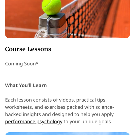
Course Lessons
Coming Soon*
What You’ll Learn
Each lesson consists of videos, practical tips,
worksheets, and exercises packed with science-
backed insights and designed to help you apply
performance psychology
to your unique goals.