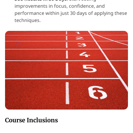
improvements in focus, confidence, and
performance within just 30 days of applying these
techniques.
Course Inclusions