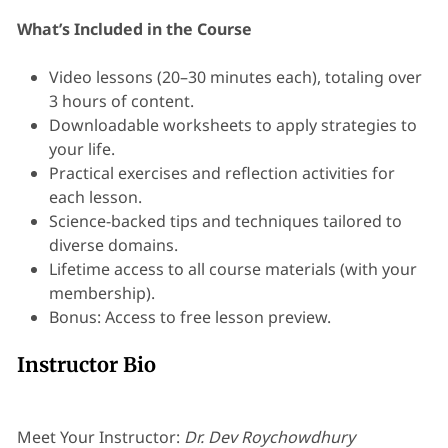
What’s Included in the Course
Video lessons (20–30 minutes each), totaling over
3 hours of content.
Downloadable worksheets to apply strategies to
your life.
Practical exercises and reflection activities for
each lesson.
Science-backed tips and techniques tailored to
diverse domains.
Lifetime access to all course materials (with your
membership).
Bonus: Access to free lesson preview.
Instructor Bio
Meet Your Instructor:
Dr. Dev Roychowdhury