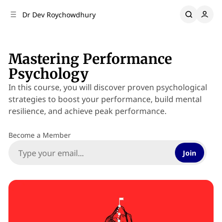
C
S
Dr Dev Roychowdhury
o
i
d
n
e
t
b
e
Mastering Performance
n
a
Psychology
r
t
In this course, you will discover proven psychological
strategies to boost your performance, build mental
resilience, and achieve peak performance.
Become a Member
Join