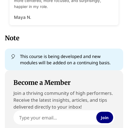
more centered, more focused, and surprisingly,
happier in my role.
Maya N.
Note
🎈
This course is being developed and new
modules will be added on a continuing basis.
Become a Member
Join a thriving community of high performers.
Receive the latest insights, articles, and tips
delivered directly to your inbox!
Join