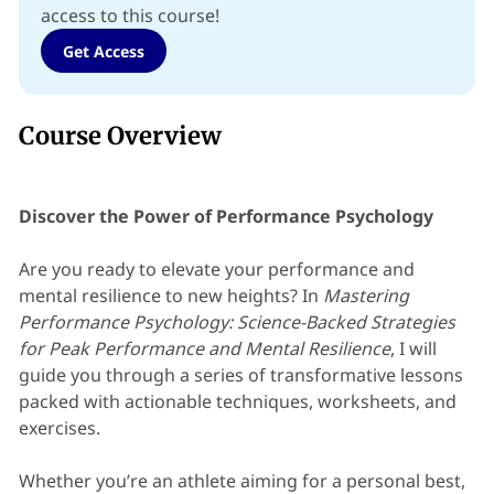
access to this course!
Get Access
Course Overview
Discover the Power of Performance Psychology
Are you ready to elevate your performance and
mental resilience to new heights? In
Mastering
Performance Psychology: Science-Backed Strategies
for Peak Performance and Mental Resilience
, I will
guide you through a series of transformative lessons
packed with actionable techniques, worksheets, and
exercises.
Whether you’re an athlete aiming for a personal best,