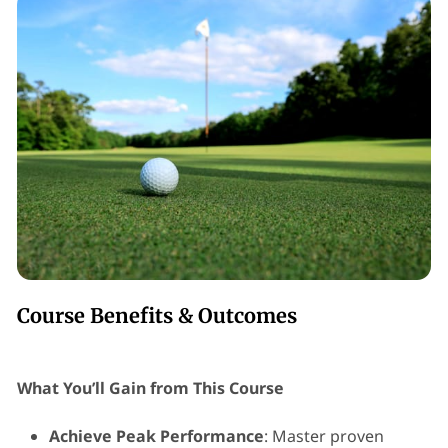
Course Benefits & Outcomes
What You’ll Gain from This Course
Achieve Peak Performance
: Master proven