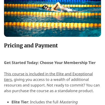
Pricing and Payment
Get Started Today: Choose Your Membership Tier
This course is included in the Elite and Exceptional
tiers
, giving you access to a wealth of additional
resources and support. Not ready to commit? You can
also purchase the course as a standalone product.
Elite Tier
: Includes the full
Mastering