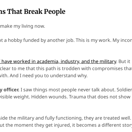
ns That Break People
I make my living now.
Not a hobby funded by another job. This is my work. My inco
I have worked in academia, industry, and the military
. But it
clear to me that this path is trodden with compromises that
ith. And I need you to understand why.
y officer.
I saw things most people never talk about. Soldie
nvisible weight. Hidden wounds. Trauma that does not show
ide the military and fully functioning, they are treated well.
ut the moment they get injured, it becomes a different stor