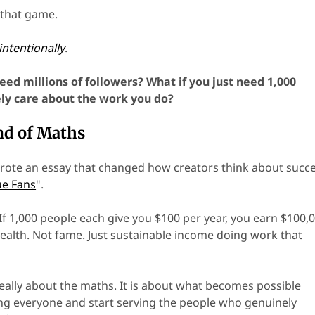
 that game.
intentionally
.
eed millions of followers? What if you just need 1,000
ly care about the work you do?
nd of Maths
ote an essay that changed how creators think about succe
ue Fans
".
If 1,000 people each give you $100 per year, you earn $100,0
 wealth. Not fame. Just sustainable income doing work that
really about the maths. It is about what becomes possible
g everyone and start serving the people who genuinely