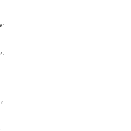
er
s.
f
in
.