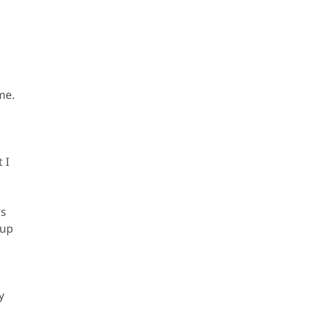
me.
 I
rs
 up
y