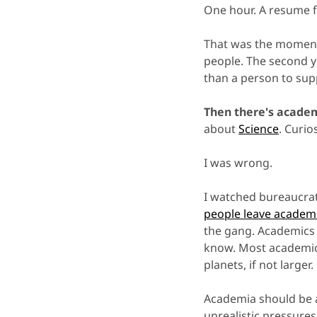
One hour. A resume fi
That was the moment 
people. The second 
than a person to supp
Then there's acade
about
Science
. Curio
I was wrong.
I watched bureaucrat
people leave academ
the gang. Academics
know. Most academics 
planets, if not larger.
Academia should be 
unrealistic pressures