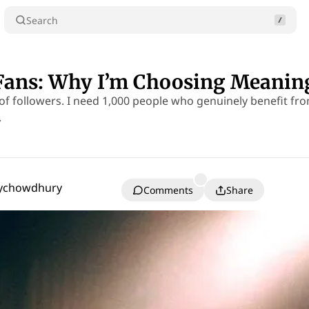
Search
Fans: Why I’m Choosing Meaning
 of followers. I need 1,000 people who genuinely benefit fr
.
oychowdhury
Comments
Share