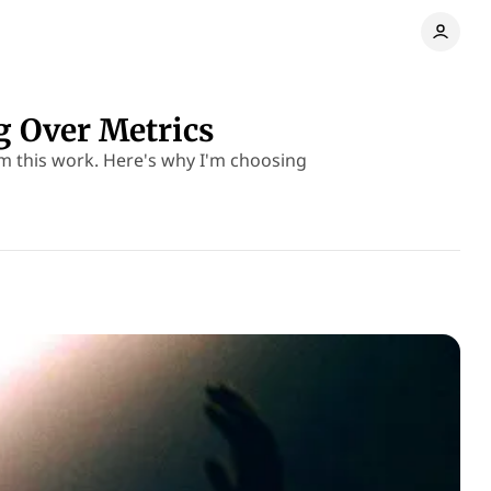
 Over Metrics
om this work. Here's why I'm choosing