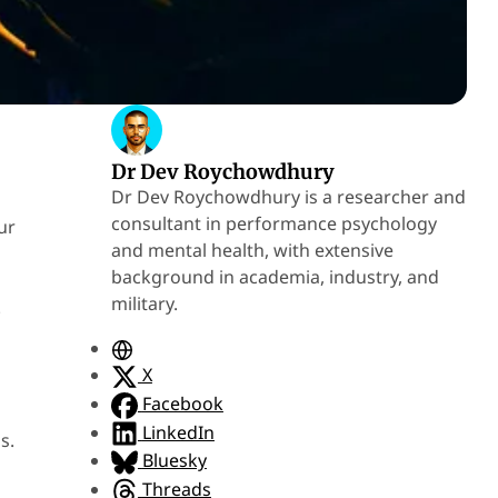
Dr Dev Roychowdhury
Dr Dev Roychowdhury is a researcher and
consultant in performance psychology
ur
and mental health, with extensive
background in academia, industry, and
military.
.
W
e
X
b
Facebook
s
LinkedIn
s.
i
Bluesky
t
Threads