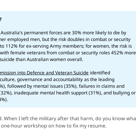
?
 Australia’s permanent forces are 30% more likely to die by
ther employed men, but the risk doubles in combat or security
s to 112% for ex-serving Army members; for women, the risk is
with female veterans from combat or security roles 452% mor
y suicide than Australian women overall.
ission into Defence and Veteran Suicide
identified
culture, governance and accountability as the leading
%), followed by mental issues (35%), failures in claims and
32%), inadequate mental health support (31%), and bullying or
4%).
ed. When I left the military after that harm, do you know wha
A one-hour workshop on how to fix my resume.