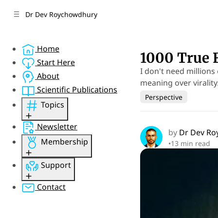
C
S
Dr Dev Roychowdhury
o
i
d
n
e
t
Home
b
e
1000 True 
n
a
Start Here
I don't need millions
r
t
About
meaning over virality
Scientific Publications
Perspective
Topics
Performance
Newsletter
by
Dr Dev R
Psychology
Membership
•
13 min read
Mental Health
Perspective
Sign Up
Support
Concepts
Member Sign In
Resources
Member Account
Gift Membership
Contact
Research
Sponsor
Psychquania
Donate