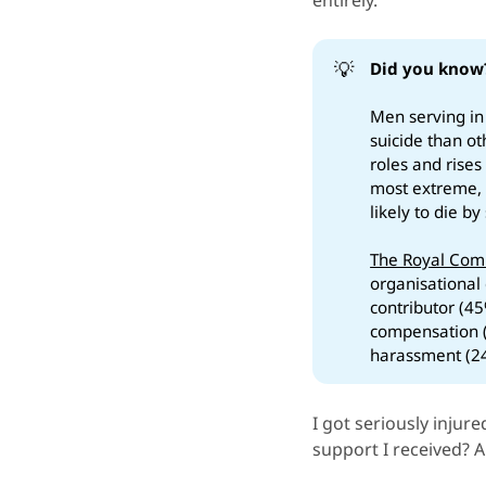
entirely.
💡
Did you know
Men serving in
suicide than o
roles and rise
most extreme, 
likely to die b
The Royal Comm
organisational 
contributor (45
compensation (
harassment (2
I got seriously injur
support I received? 