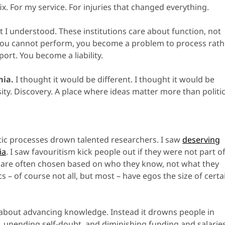
x. For my service. For injuries that changed everything.
I understood. These institutions care about function, not
you cannot perform, you become a problem to process rath
ort. You become a liability.
mia.
I thought it would be different. I thought it would be
sity. Discovery. A place where ideas matter more than politic
ic processes drown talented researchers. I saw
deserving
ia
. I saw favouritism kick people out if they were not part o
 are often chosen based on who they know, not what they
– of course not all, but most – have egos the size of certa
about advancing knowledge. Instead it drowns people in
, unending self-doubt, and diminishing funding and salaries