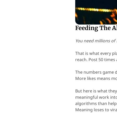
Feeding The A
You need millions of 
That is what every pl
reach. Post 50 times 
The numbers game do
More likes means mo
But here is what they
meaningful work int
algorithms than help
Meaning loses to vira