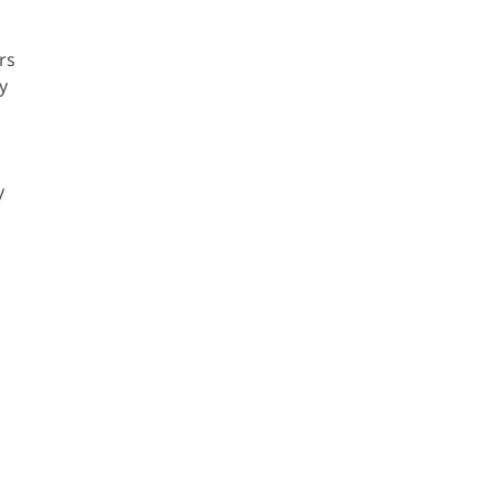
rs
y
y