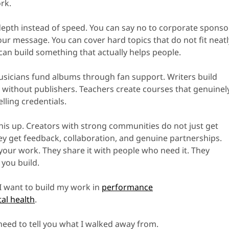
rk.
depth instead of speed. You can say no to corporate sponso
ur message. You can cover hard topics that do not fit neatl
can build something that actually helps people.
sicians fund albums through fan support. Writers build
s without publishers. Teachers create courses that genuinel
elling credentials.
his up. Creators with strong communities do not just get
hey get feedback, collaboration, and genuine partnerships.
your work. They share it with people who need it. They
you build.
 I want to build my work in
performance
al health
.
 need to tell you what I walked away from.