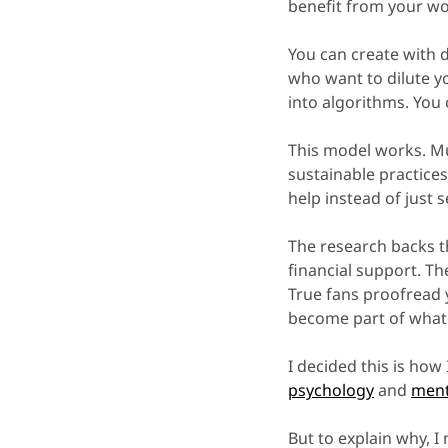
benefit from your wo
You can create with 
who want to dilute yo
into algorithms. You 
This model works. Mu
sustainable practice
help instead of just s
The research backs t
financial support. T
True fans proofread 
become part of what 
I decided this is how
psychology
and
ment
But to explain why, I