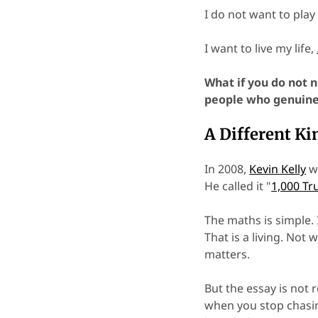
I do not want to play
I want to live my life,
What if you do not n
people who genuine
A Different Ki
In 2008,
Kevin Kelly
wr
He called it "
1,000 Tr
The maths is simple. 
That is a living. Not
matters.
But the essay is not 
when you stop chasin