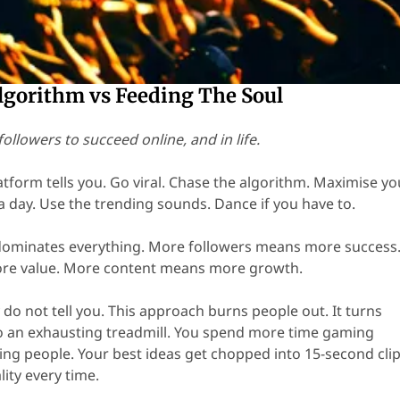
lgorithm vs Feeding The Soul
followers to succeed online, and in life.
atform tells you. Go viral. Chase the algorithm. Maximise yo
a day. Use the trending sounds. Dance if you have to.
minates everything. More followers means more success
re value. More content means more growth.
 do not tell you. This approach burns people out. It turns
o an exhausting treadmill. You spend more time gaming
ing people. Your best ideas get chopped into 15-second clip
lity every time.