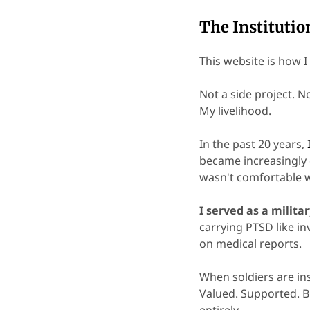
The Institutio
This website is how 
Not a side project. 
My livelihood.
In the past 20 years,
became increasingly 
wasn't comfortable w
I served as a militar
carrying PTSD like i
on medical reports.
When soldiers are ins
Valued. Supported. B