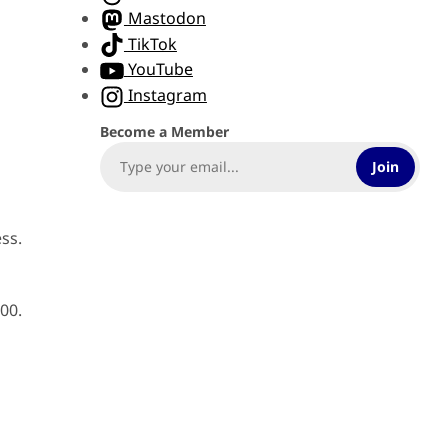
e
Mastodon
TikTok
YouTube
Instagram
Become a Member
Join
ss.
00.