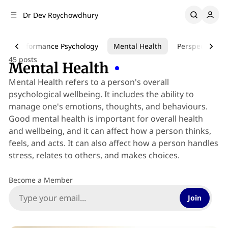
C
S
Dr Dev Roychowdhury
o
i
d
n
e
t
Performance Psychology
Mental Health
Perspective
b
e
45 posts
n
a
Mental Health
r
t
Mental Health refers to a person's overall
psychological wellbeing. It includes the ability to
manage one's emotions, thoughts, and behaviours.
Good mental health is important for overall health
and wellbeing, and it can affect how a person thinks,
feels, and acts. It can also affect how a person handles
stress, relates to others, and makes choices.
Become a Member
Join