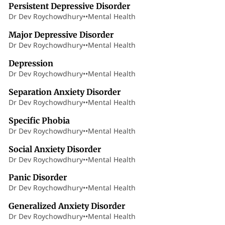
Persistent Depressive Disorder
Dr Dev Roychowdhury
•
•
Mental Health
7 min read
Major Depressive Disorder
Dr Dev Roychowdhury
•
•
Mental Health
4 min read
Depression
Dr Dev Roychowdhury
•
•
Mental Health
10 min read
Separation Anxiety Disorder
Dr Dev Roychowdhury
•
•
Mental Health
7 min read
Specific Phobia
Dr Dev Roychowdhury
•
•
Mental Health
6 min read
Social Anxiety Disorder
Dr Dev Roychowdhury
•
•
Mental Health
8 min read
Panic Disorder
Dr Dev Roychowdhury
•
•
Mental Health
10 min read
Generalized Anxiety Disorder
Dr Dev Roychowdhury
•
•
Mental Health
16 min read