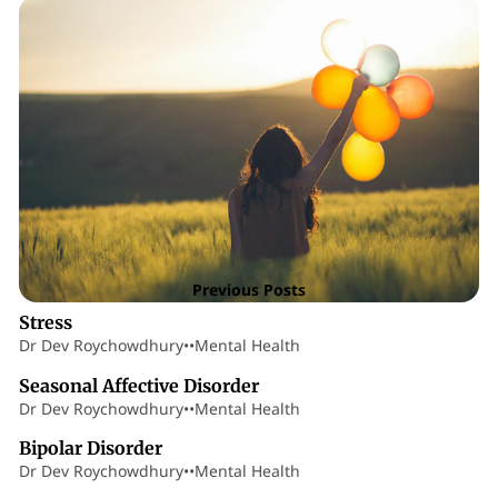
Posts
9 min read
Previous Posts
Stress
Dr Dev Roychowdhury
•
•
Mental Health
7 min read
Seasonal Affective Disorder
Dr Dev Roychowdhury
•
•
Mental Health
19 min read
Bipolar Disorder
Dr Dev Roychowdhury
•
•
Mental Health
9 min read