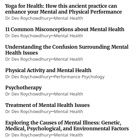
Yoga for Health: How this ancient practice can
enhance your Mental and Physical Performance
Dr Dev Roychowdhury
•
•
Mental Health
5 min read
11 Common Misconceptions about Mental Health
Dr Dev Roychowdhury
•
•
Mental Health
5 min read
Understanding the Confusion Surrounding Mental
Health Issues
Dr Dev Roychowdhury
•
•
Mental Health
5 min read
Physical Activity and Mental Health
Dr Dev Roychowdhury
•
•
Performance Psychology
8 min read
Psychotherapy
Dr Dev Roychowdhury
•
•
Mental Health
3 min read
Treatment of Mental Health Issues
Dr Dev Roychowdhury
•
•
Mental Health
3 min read
Exploring the Causes of Mental Illness: Genetic,
Medical, Psychological, and Environmental Factors
Dr Dev Roychowdhury
•
•
Mental Health
2 min read