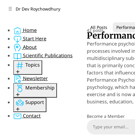
C
S
Dr Dev Roychowdhury
o
i
d
n
e
t
All Posts
Performa
Home
42 posts
b
e
Performanc
n
a
Start Here
Performance psycholo
r
t
About
processes involved i
Scientific Publications
multidisciplinary sub
Topics
that is primarily co
factors that influen
Performance
Newsletter
Performance Psycholo
Psychology
psychology, which ha
Membership
Mental Health
exercise and is now 
Perspective
Sign Up
business, education, 
Support
Concepts
Member Sign In
Resources
Member Account
Gift Membership
Contact
Become a Member
Research
Sponsor
Psychquania
Donate
4