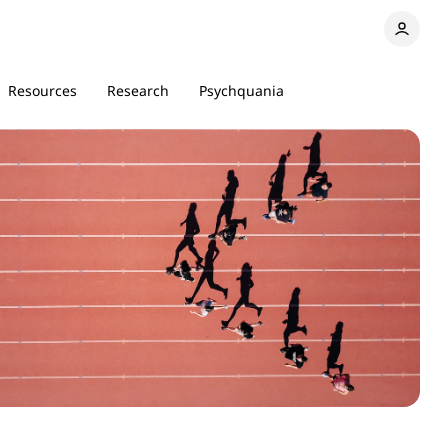
Resources
Research
Psychquania
18 min read
6 min read