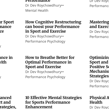
Performance
Dr Dev Roy
Dr Dev Roychowdhury
•
•
Performanc
Mental Health
7 min read
7 min read
r Sport
How Cognitive Restructuring
Mastering
rmance
can boost your Performance
and Exerc
ce
in Sport and Exercise
Dr Dev Roy
Dr Dev Roychowdhury
•
•
Performanc
Performance Psychology
y
0 min read
11 min read
ance in
How to Breathe Better for
Optimizin
with
Optimal Performance in
Sport and
Sport and Exercise
Positive S
Mechanism
Dr Dev Roychowdhury
•
•
Strategies
y
Performance Psychology
Dr Dev Roy
Performanc
7 min read
5 min read
hanced
10 Effective Mental Strategies
Physical A
rt and
for Sports Performance
Health
rategies,
Enhancement
Dr Dev Roy