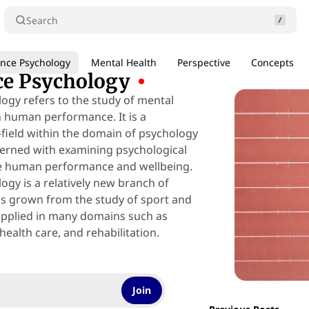
Search
nce Psychology
Mental Health
Perspective
Concepts
e Psychology
gy refers to the study of mental
n human performance. It is a
-field within the domain of psychology
ncerned with examining psychological
ce human performance and wellbeing.
gy is a relatively new branch of
s grown from the study of sport and
applied in many domains such as
health care, and rehabilitation.
Join
Posts
0 min read
25 min read