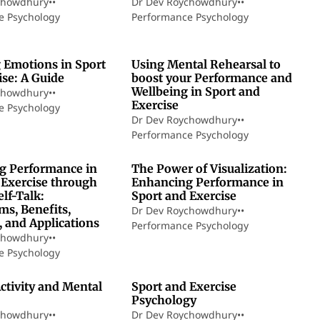
chowdhury
•
•
Dr Dev Roychowdhury
•
•
e Psychology
Performance Psychology
8 min read
10 min read
 Emotions in Sport
Using Mental Rehearsal to
ise: A Guide
boost your Performance and
Wellbeing in Sport and
chowdhury
•
•
Exercise
e Psychology
Dr Dev Roychowdhury
•
•
Performance Psychology
21 min read
18 min read
g Performance in
The Power of Visualization:
 Exercise through
Enhancing Performance in
elf-Talk:
Sport and Exercise
s, Benefits,
Dr Dev Roychowdhury
•
•
, and Applications
Performance Psychology
chowdhury
•
•
e Psychology
5 min read
4 min read
ctivity and Mental
Sport and Exercise
Psychology
chowdhury
•
•
Dr Dev Roychowdhury
•
•