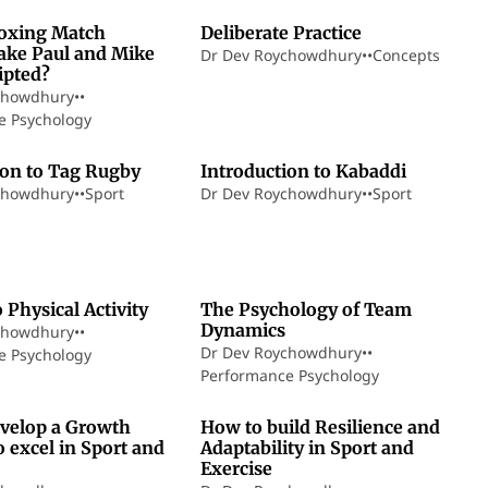
oxing Match
Deliberate Practice
ake Paul and Mike
Dr Dev Roychowdhury
•
•
Concepts
ipted?
chowdhury
•
•
e Psychology
5 min read
7 min read
ion to Tag Rugby
Introduction to Kabaddi
chowdhury
•
•
Sport
Dr Dev Roychowdhury
•
•
Sport
9 min read
12 min read
o Physical Activity
The Psychology of Team
Dynamics
chowdhury
•
•
Dr Dev Roychowdhury
•
•
e Psychology
Performance Psychology
8 min read
14 min read
velop a Growth
How to build Resilience and
 excel in Sport and
Adaptability in Sport and
Exercise