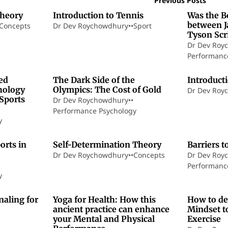
Previous Posts
Theory
Introduction to Tennis
Was the B
between J
Concepts
Dr Dev Roychowdhury
•
•
Sport
Tyson Scr
Dr Dev Roy
Performanc
1 min read
21 min read
ed
The Dark Side of the
Introduct
hology
Olympics: The Cost of Gold
Dr Dev Roy
eSports
Dr Dev Roychowdhury
•
•
Performance Psychology
y
7 min read
17 min read
orts in
Self-Determination Theory
Barriers t
Dr Dev Roychowdhury
•
•
Concepts
Dr Dev Roy
Performanc
y
8 min read
16 min read
naling for
Yoga for Health: How this
How to de
ancient practice can enhance
Mindset to
your Mental and Physical
Exercise