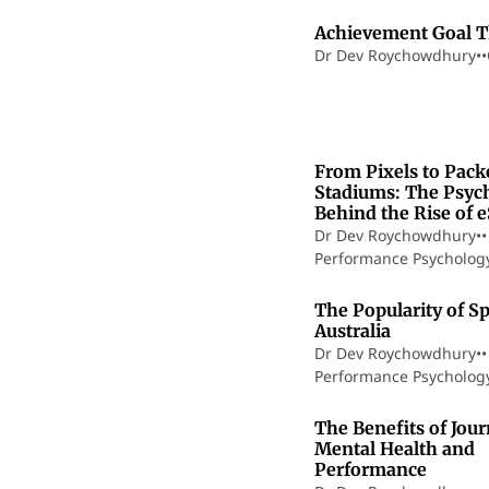
Achievement Goal 
Dr Dev Roychowdhury
•
•
1
From Pixels to Pack
Stadiums: The Psyc
Behind the Rise of 
Dr Dev Roychowdhury
•
•
Performance Psycholog
The Popularity of Sp
Australia
Dr Dev Roychowdhury
•
•
Performance Psycholog
The Benefits of Jour
Mental Health and
Performance