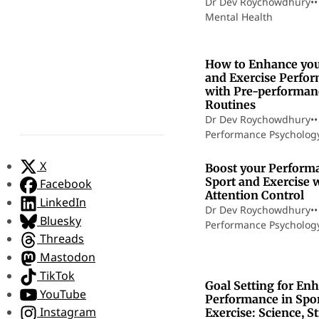
Dr Dev Roychowdhury
•
•
Mental Health
How to Enhance you
and Exercise Perfo
with Pre-performan
Routines
Dr Dev Roychowdhury
•
•
Performance Psycholog
1
X
Boost your Perform
Sport and Exercise 
Facebook
Attention Control
LinkedIn
Dr Dev Roychowdhury
•
•
Bluesky
Performance Psycholog
Threads
Mastodon
TikTok
Goal Setting for En
YouTube
Performance in Spo
Instagram
Exercise: Science, St