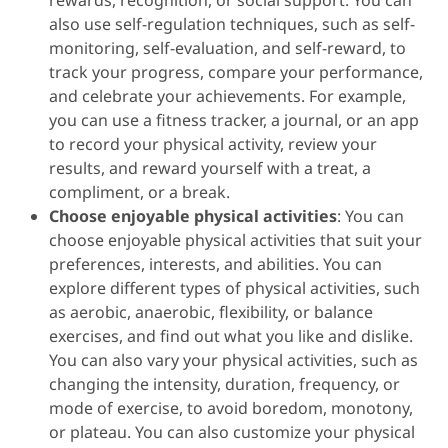
rewards, recognition, or social support. You can
also use self-regulation techniques, such as self-
monitoring, self-evaluation, and self-reward, to
track your progress, compare your performance,
and celebrate your achievements. For example,
you can use a fitness tracker, a journal, or an app
to record your physical activity, review your
results, and reward yourself with a treat, a
compliment, or a break.
Choose enjoyable physical activities
: You can
choose enjoyable physical activities that suit your
preferences, interests, and abilities. You can
explore different types of physical activities, such
as aerobic, anaerobic, flexibility, or balance
exercises, and find out what you like and dislike.
You can also vary your physical activities, such as
changing the intensity, duration, frequency, or
mode of exercise, to avoid boredom, monotony,
or plateau. You can also customize your physical