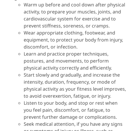
Warm up before and cool down after physical
activity, to prepare your muscles, joints, and
cardiovascular system for exercise and to
prevent stiffness, soreness, or cramps.
Wear appropriate clothing, footwear, and
equipment, to protect your body from injury,
discomfort, or infection.
Learn and practice proper techniques,
postures, and movements, to perform
physical activity correctly and efficiently.
Start slowly and gradually, and increase the
intensity, duration, frequency, or mode of
physical activity as your fitness level improves,
to avoid overexertion, fatigue, or injury.
Listen to your body, and stop or rest when
you feel pain, discomfort, or fatigue, to
prevent further damage or complications.
Seek medical attention, if you have any signs