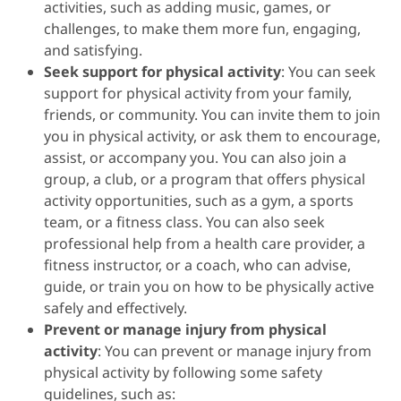
activities, such as adding music, games, or
challenges, to make them more fun, engaging,
and satisfying.
Seek support for physical activity
: You can seek
support for physical activity from your family,
friends, or community. You can invite them to join
you in physical activity, or ask them to encourage,
assist, or accompany you. You can also join a
group, a club, or a program that offers physical
activity opportunities, such as a gym, a sports
team, or a fitness class. You can also seek
professional help from a health care provider, a
fitness instructor, or a coach, who can advise,
guide, or train you on how to be physically active
safely and effectively.
Prevent or manage injury from physical
activity
: You can prevent or manage injury from
physical activity by following some safety
guidelines, such as: