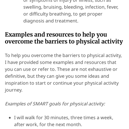
or symptoms of injury or illness, such as
swelling, bruising, bleeding, infection, fever,
or difficulty breathing, to get proper
diagnosis and treatment.
Examples and resources to help you
overcome the barriers to physical activity
To help you overcome the barriers to physical activity,
I have provided some examples and resources that
you can use or refer to. These are not exhaustive or
definitive, but they can give you some ideas and
inspiration to start or continue your physical activity
journey.
Examples of SMART goals for physical activity:
I will walk for 30 minutes, three times a week,
after work, for the next month.