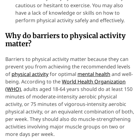
cautious or hesitant to exercise. You may also
have a lack of knowledge or skills on how to
perform physical activity safely and effectively.
Why do barriers to physical activity
matter?
Barriers to physical activity matter because they can
prevent you from achieving the recommended levels
of
physical activity
for optimal
mental health
and well-
being. According to the
World Health Organization
(WHO)
, adults aged 18-64 years should do at least 150
minutes of moderate-intensity aerobic physical
activity, or 75 minutes of vigorous-intensity aerobic
physical activity, or an equivalent combination of both,
per week. They should also do muscle-strengthening
activities involving major muscle groups on two or
more days per week.