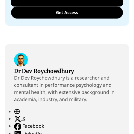
Get Access
Dr Dev Roychowdhury
Dr Dev Roychowdhury is a researcher and
consultant in performance psychology and
mental health, with extensive background in
academia, industry, and military.
W
e
X
b
Facebook
s
LinkedIn