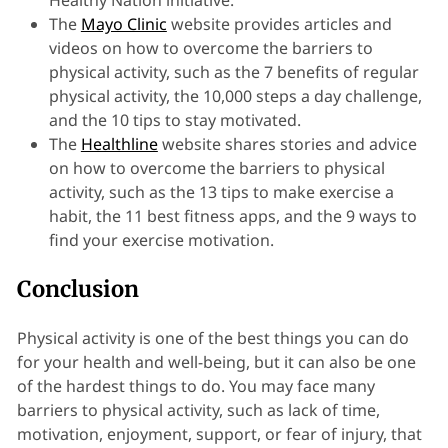
Healthy Nation initiative.
The
Mayo Clinic
website provides articles and
videos on how to overcome the barriers to
physical activity, such as the 7 benefits of regular
physical activity, the 10,000 steps a day challenge,
and the 10 tips to stay motivated.
The
Healthline
website shares stories and advice
on how to overcome the barriers to physical
activity, such as the 13 tips to make exercise a
habit, the 11 best fitness apps, and the 9 ways to
find your exercise motivation.
Conclusion
Physical activity is one of the best things you can do
for your health and well-being, but it can also be one
of the hardest things to do. You may face many
barriers to physical activity, such as lack of time,
motivation, enjoyment, support, or fear of injury, that