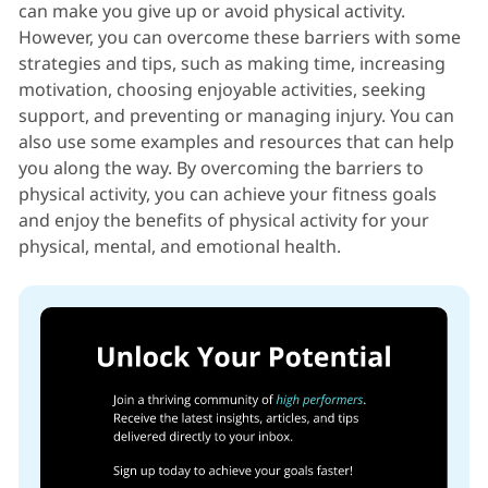
can make you give up or avoid physical activity.
However, you can overcome these barriers with some
strategies and tips, such as making time, increasing
motivation, choosing enjoyable activities, seeking
support, and preventing or managing injury. You can
also use some examples and resources that can help
you along the way. By overcoming the barriers to
physical activity, you can achieve your fitness goals
and enjoy the benefits of physical activity for your
physical, mental, and emotional health.