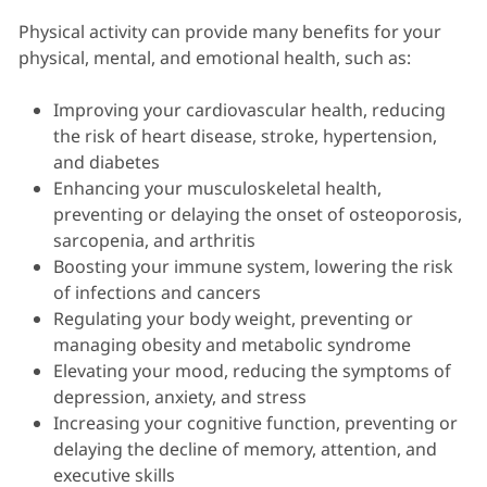
Physical activity can provide many benefits for your
physical, mental, and emotional health, such as:
Improving your cardiovascular health, reducing
the risk of heart disease, stroke, hypertension,
and diabetes
Enhancing your musculoskeletal health,
preventing or delaying the onset of osteoporosis,
sarcopenia, and arthritis
Boosting your immune system, lowering the risk
of infections and cancers
Regulating your body weight, preventing or
managing obesity and metabolic syndrome
Elevating your mood, reducing the symptoms of
depression, anxiety, and stress
Increasing your cognitive function, preventing or
delaying the decline of memory, attention, and
executive skills