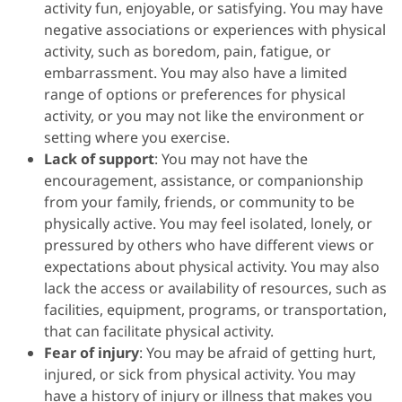
activity fun, enjoyable, or satisfying. You may have
negative associations or experiences with physical
activity, such as boredom, pain, fatigue, or
embarrassment. You may also have a limited
range of options or preferences for physical
activity, or you may not like the environment or
setting where you exercise.
Lack of support
: You may not have the
encouragement, assistance, or companionship
from your family, friends, or community to be
physically active. You may feel isolated, lonely, or
pressured by others who have different views or
expectations about physical activity. You may also
lack the access or availability of resources, such as
facilities, equipment, programs, or transportation,
that can facilitate physical activity.
Fear of injury
: You may be afraid of getting hurt,
injured, or sick from physical activity. You may
have a history of injury or illness that makes you