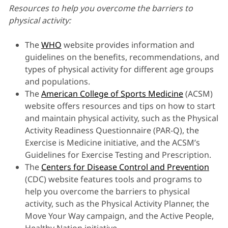
Resources to help you overcome the barriers to
physical activity:
The
WHO
website provides information and
guidelines on the benefits, recommendations, and
types of physical activity for different age groups
and populations.
The
American College of Sports Medicine
(ACSM)
website offers resources and tips on how to start
and maintain physical activity, such as the Physical
Activity Readiness Questionnaire (PAR-Q), the
Exercise is Medicine initiative, and the ACSM’s
Guidelines for Exercise Testing and Prescription.
The
Centers for Disease Control and Prevention
(CDC) website features tools and programs to
help you overcome the barriers to physical
activity, such as the Physical Activity Planner, the
Move Your Way campaign, and the Active People,