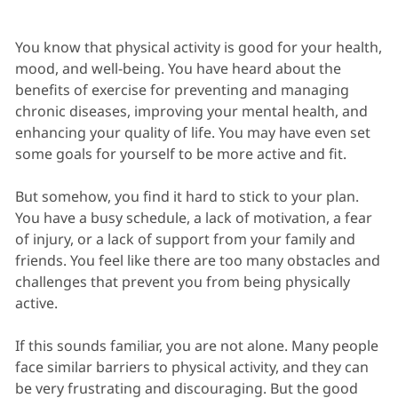
You know that physical activity is good for your health,
mood, and well-being. You have heard about the
benefits of exercise for preventing and managing
chronic diseases, improving your mental health, and
enhancing your quality of life. You may have even set
some goals for yourself to be more active and fit.
But somehow, you find it hard to stick to your plan.
You have a busy schedule, a lack of motivation, a fear
of injury, or a lack of support from your family and
friends. You feel like there are too many obstacles and
challenges that prevent you from being physically
active.
If this sounds familiar, you are not alone. Many people
face similar barriers to physical activity, and they can
be very frustrating and discouraging. But the good