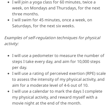
I will join a yoga class for 60 minutes, twice a
week, on Mondays and Thursdays, for the next
three months.
I will swim for 45 minutes, once a week, on
Saturdays, for the next six weeks.
Examples of self-regulation techniques for physical
activity:
I will use a pedometer to measure the number of
steps I take every day, and aim for 10,000 steps
per day.
I will use a rating of perceived exertion (RPE) scale
to assess the intensity of my physical activity, and
aim for a moderate level of 4-6 out of 10.
I will use a calendar to mark the days I complete
my physical activity, and reward myself with a
movie night at the end of the month.