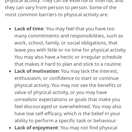
physical activity. They can be external or internal, and
they can vary from person to person. Some of the
most common barriers to physical activity are:
Lack of time
: You may feel that you have too
many commitments and responsibilities, such as
work, school, family, or social obligations, that
leave you with little or no time for physical activity.
You may also have a hectic or irregular schedule
that makes it hard to plan and stick to a routine.
Lack of motivation
: You may lack the interest,
enthusiasm, or confidence to start or continue
physical activity. You may not see the benefits or
value of physical activity, or you may have
unrealistic expectations or goals that make you
feel discouraged or overwhelmed. You may also
have low self-efficacy, which is the belief in your
ability to perform a specific task or behaviour.
Lack of enjoyment
: You may not find physical