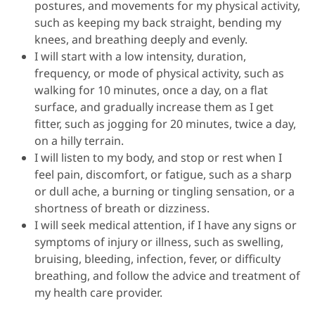
postures, and movements for my physical activity,
such as keeping my back straight, bending my
knees, and breathing deeply and evenly.
I will start with a low intensity, duration,
frequency, or mode of physical activity, such as
walking for 10 minutes, once a day, on a flat
surface, and gradually increase them as I get
fitter, such as jogging for 20 minutes, twice a day,
on a hilly terrain.
I will listen to my body, and stop or rest when I
feel pain, discomfort, or fatigue, such as a sharp
or dull ache, a burning or tingling sensation, or a
shortness of breath or dizziness.
I will seek medical attention, if I have any signs or
symptoms of injury or illness, such as swelling,
bruising, bleeding, infection, fever, or difficulty
breathing, and follow the advice and treatment of
my health care provider.