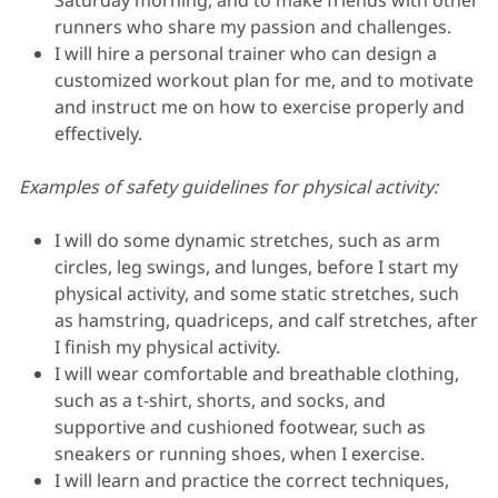
Saturday morning, and to make friends with other
runners who share my passion and challenges.
I will hire a personal trainer who can design a
customized workout plan for me, and to motivate
and instruct me on how to exercise properly and
effectively.
Examples of safety guidelines for physical activity:
I will do some dynamic stretches, such as arm
circles, leg swings, and lunges, before I start my
physical activity, and some static stretches, such
as hamstring, quadriceps, and calf stretches, after
I finish my physical activity.
I will wear comfortable and breathable clothing,
such as a t-shirt, shorts, and socks, and
supportive and cushioned footwear, such as
sneakers or running shoes, when I exercise.
I will learn and practice the correct techniques,