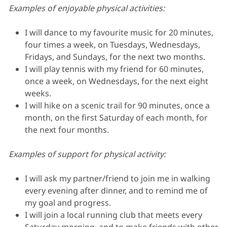
Examples of enjoyable physical activities:
I will dance to my favourite music for 20 minutes,
four times a week, on Tuesdays, Wednesdays,
Fridays, and Sundays, for the next two months.
I will play tennis with my friend for 60 minutes,
once a week, on Wednesdays, for the next eight
weeks.
I will hike on a scenic trail for 90 minutes, once a
month, on the first Saturday of each month, for
the next four months.
Examples of support for physical activity:
I will ask my partner/friend to join me in walking
every evening after dinner, and to remind me of
my goal and progress.
I will join a local running club that meets every