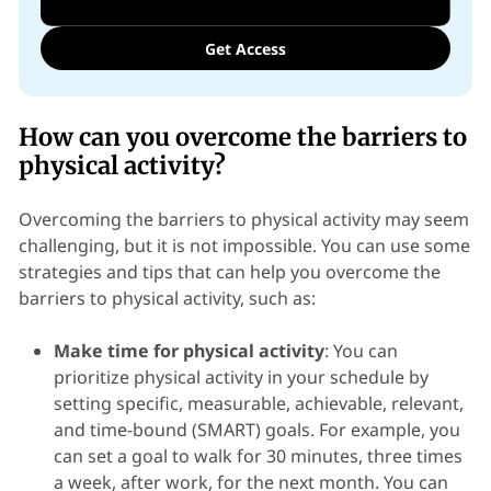
Get Access
How can you overcome the barriers to
physical activity?
Overcoming the barriers to physical activity may seem
challenging, but it is not impossible. You can use some
strategies and tips that can help you overcome the
barriers to physical activity, such as:
Make time for physical activity
: You can
prioritize physical activity in your schedule by
setting specific, measurable, achievable, relevant,
and time-bound (SMART) goals. For example, you
can set a goal to walk for 30 minutes, three times
a week, after work, for the next month. You can