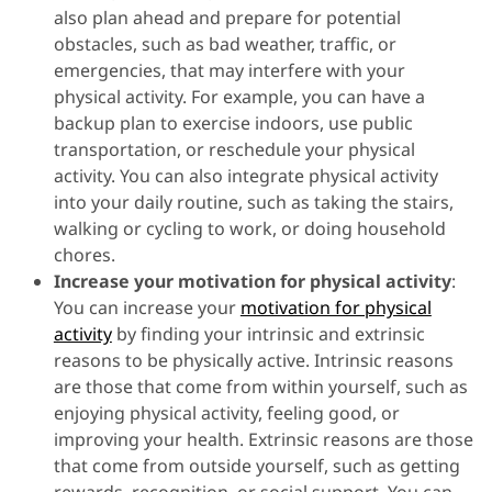
also plan ahead and prepare for potential
obstacles, such as bad weather, traffic, or
emergencies, that may interfere with your
physical activity. For example, you can have a
backup plan to exercise indoors, use public
transportation, or reschedule your physical
activity. You can also integrate physical activity
into your daily routine, such as taking the stairs,
walking or cycling to work, or doing household
chores.
Increase your motivation for physical activity
:
You can increase your
motivation for physical
activity
by finding your intrinsic and extrinsic
reasons to be physically active. Intrinsic reasons
are those that come from within yourself, such as
enjoying physical activity, feeling good, or
improving your health. Extrinsic reasons are those
that come from outside yourself, such as getting