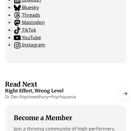
i
Bluesky
t
Threads
e
Mastodon
TikTok
YouTube
Instagram
13 min read
Read Next
Right Effort, Wrong Level
Dr Dev Roychowdhury
•
•
Psychquania
Become a Member
Join a thriving community of high performers.