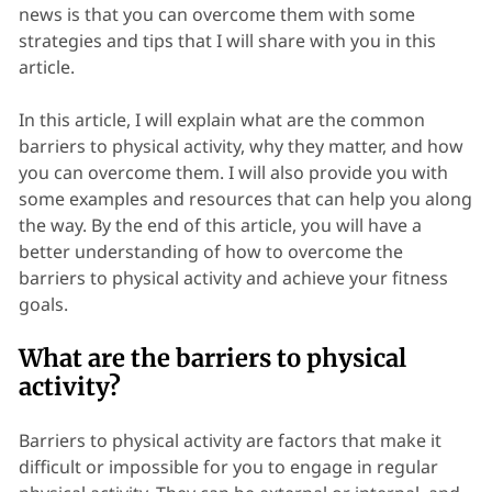
news is that you can overcome them with some
strategies and tips that I will share with you in this
article.
In this article, I will explain what are the common
barriers to physical activity, why they matter, and how
you can overcome them. I will also provide you with
some examples and resources that can help you along
the way. By the end of this article, you will have a
better understanding of how to overcome the
barriers to physical activity and achieve your fitness
goals.
What are the barriers to physical
activity?
Barriers to physical activity are factors that make it
difficult or impossible for you to engage in regular