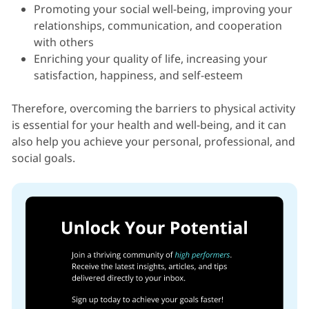
Promoting your social well-being, improving your
relationships, communication, and cooperation
with others
Enriching your quality of life, increasing your
satisfaction, happiness, and self-esteem
Therefore, overcoming the barriers to physical activity
is essential for your health and well-being, and it can
also help you achieve your personal, professional, and
social goals.