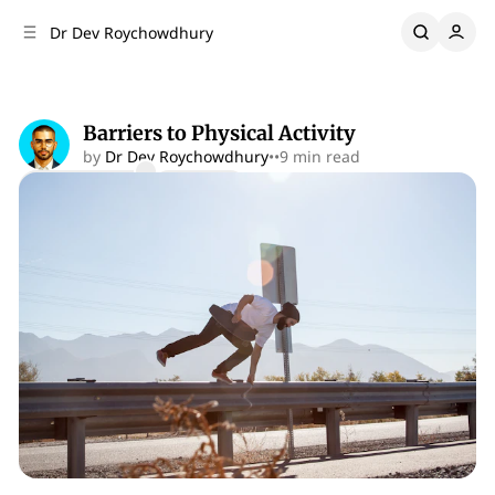
C
S
Dr Dev Roychowdhury
o
i
d
n
e
t
b
e
Barriers to Physical Activity
n
a
by
Dr Dev Roychowdhury
•
•
9 min read
r
t
Comments
Share
Performance Psychology
Perspective